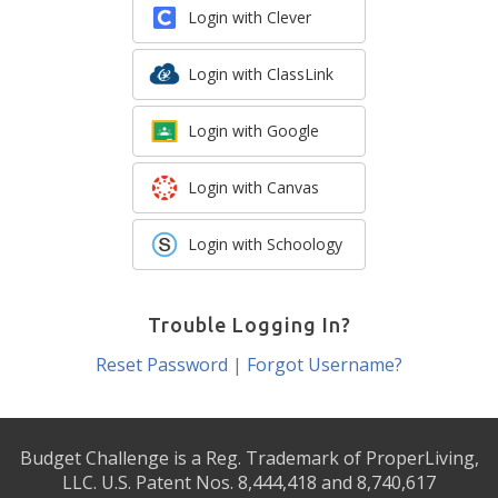
Login with Clever
Login with ClassLink
Login with Google
Login with Canvas
Login with Schoology
Trouble Logging In?
Reset Password
|
Forgot Username?
Budget Challenge is a Reg. Trademark of ProperLiving,
LLC. U.S. Patent Nos. 8,444,418 and 8,740,617