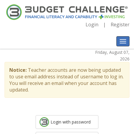
Login
Register
Friday, August 07,
2026
Notice:
Teacher accounts are now being updated
to use email address instead of username to log in.
You will receive an email when your account has
updated.
Login with password