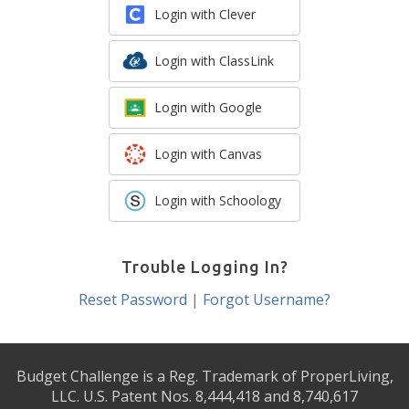
Login with Clever
Login with ClassLink
Login with Google
Login with Canvas
Login with Schoology
Trouble Logging In?
Reset Password
|
Forgot Username?
Budget Challenge is a Reg. Trademark of ProperLiving,
LLC. U.S. Patent Nos. 8,444,418 and 8,740,617