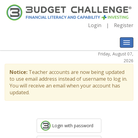
Login
Register
Friday, August 07,
2026
Notice:
Teacher accounts are now being updated
to use email address instead of username to log in.
You will receive an email when your account has
updated.
Login with password