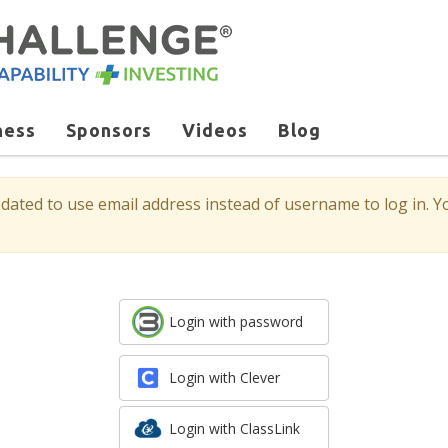
ness
Sponsors
Videos
Blog
ted to use email address instead of username to log in. Yo
Login with password
Login with Clever
Login with ClassLink