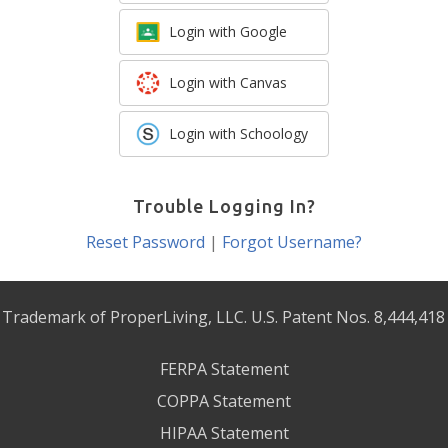
Login with Google
Login with Canvas
Login with Schoology
Trouble Logging In?
Reset Password
|
Forgot Username?
 Trademark of ProperLiving, LLC. U.S. Patent Nos. 8,444,418
FERPA Statement
COPPA Statement
HIPAA Statement