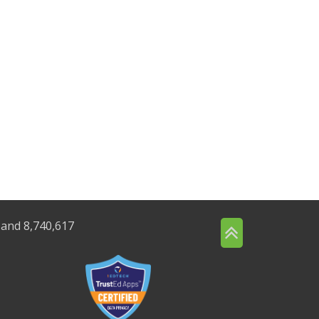
 and 8,740,617