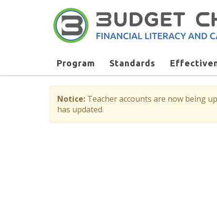
Program
Standards
Effective
Notice:
Teacher accounts are now being upda
has updated.