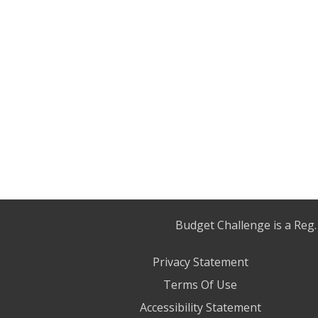
Budget Challenge is a Reg.
Privacy Statement
Terms Of Use
Accessibility Statement