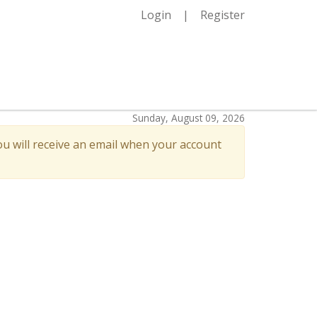
Login
Register
Sunday, August 09, 2026
u will receive an email when your account