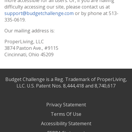
more accessible for all users. Or, if you are having
difficulty accessing our site, please contact us at
support@budgetchallenge.com
or by phone at 513-
335-0619.
Our mailing address is:
ProperLiving, LLC
3874 Paxton Ave., #9115
Cincinnati, Ohio 45209
Budget Challenge is a Reg. Trademark of ProperLiving,
LLC. U.S. Patent Nos. 8,444,418 and 8,740,617
Privacy Statement
Terms Of Use
Accessibility Statement