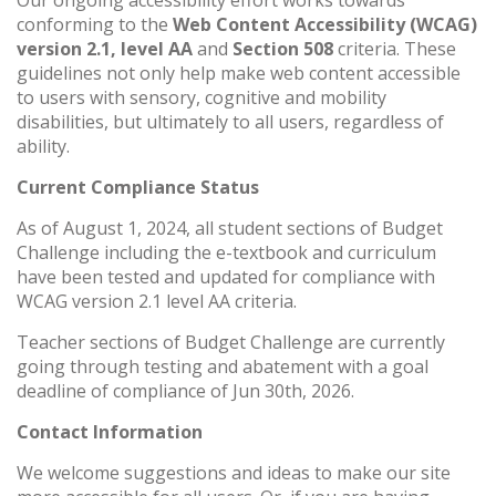
conforming to the
Web Content Accessibility (WCAG)
version 2.1, level AA
and
Section 508
criteria. These
guidelines not only help make web content accessible
to users with sensory, cognitive and mobility
disabilities, but ultimately to all users, regardless of
ability.
Current Compliance Status
As of August 1, 2024, all student sections of Budget
Challenge including the e-textbook and curriculum
have been tested and updated for compliance with
WCAG version 2.1 level AA criteria.
Teacher sections of Budget Challenge are currently
going through testing and abatement with a goal
deadline of compliance of Jun 30th, 2026.
Contact Information
We welcome suggestions and ideas to make our site