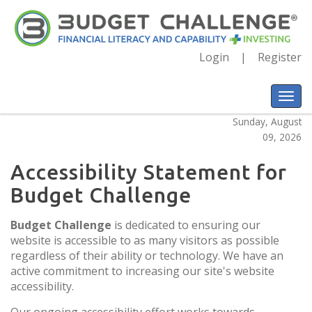
Login
Register
Sunday, August
09, 2026
Accessibility Statement for
Budget Challenge
Budget Challenge
is dedicated to ensuring our
website is accessible to as many visitors as possible
regardless of their ability or technology. We have an
active commitment to increasing our site's website
accessibility.
Our ongoing accessibility effort works towards