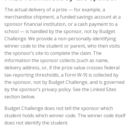
The actual delivery of a prize — for example, a
merchandise shipment, a funded savings account at a
sponsor financial institution, or a cash payment to a
school — is handled by the sponsor, not by Budget
Challenge. We provide a non-personally-identifying
winner code to the student or parent, who then visits
the sponsor’s site to complete the claim. The
information the sponsor collects (such as name,
delivery address, or, if the prize value crosses federal
tax-reporting thresholds, a Form W-9) is collected by
the sponsor, not by Budget Challenge, and is governed
by the sponsor’s privacy policy. See the Linked Sites
section below.
Budget Challenge does not tell the sponsor which
student holds which winner code. The winner code itself
does not identify the student.