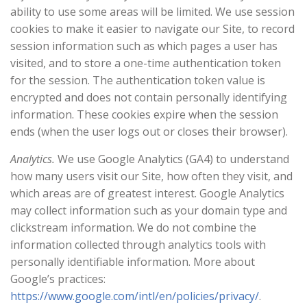
ability to use some areas will be limited. We use session
cookies to make it easier to navigate our Site, to record
session information such as which pages a user has
visited, and to store a one-time authentication token
for the session. The authentication token value is
encrypted and does not contain personally identifying
information. These cookies expire when the session
ends (when the user logs out or closes their browser).
Analytics.
We use Google Analytics (GA4) to understand
how many users visit our Site, how often they visit, and
which areas are of greatest interest. Google Analytics
may collect information such as your domain type and
clickstream information. We do not combine the
information collected through analytics tools with
personally identifiable information. More about
Google’s practices:
https://www.google.com/intl/en/policies/privacy/
.