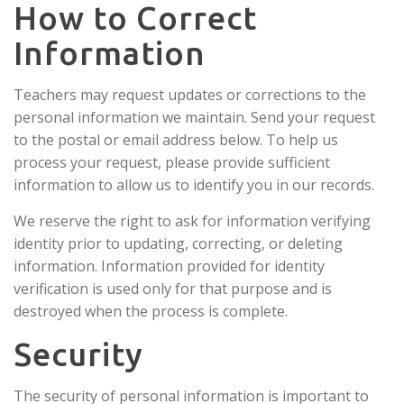
How to Correct
Information
Teachers may request updates or corrections to the
personal information we maintain. Send your request
to the postal or email address below. To help us
process your request, please provide sufficient
information to allow us to identify you in our records.
We reserve the right to ask for information verifying
identity prior to updating, correcting, or deleting
information. Information provided for identity
verification is used only for that purpose and is
destroyed when the process is complete.
Security
The security of personal information is important to