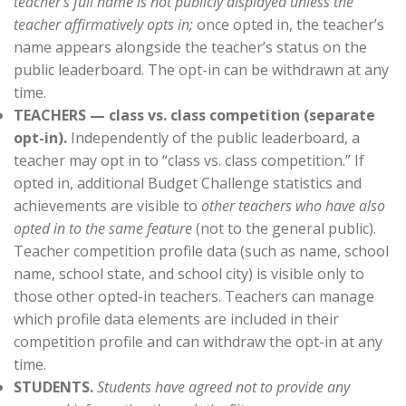
teacher’s full name is not publicly displayed unless the
teacher affirmatively opts in;
once opted in, the teacher’s
name appears alongside the teacher’s status on the
public leaderboard. The opt-in can be withdrawn at any
time.
TEACHERS — class vs. class competition (separate
opt-in).
Independently of the public leaderboard, a
teacher may opt in to “class vs. class competition.” If
opted in, additional Budget Challenge statistics and
achievements are visible to
other teachers who have also
opted in to the same feature
(not to the general public).
Teacher competition profile data (such as name, school
name, school state, and school city) is visible only to
those other opted-in teachers. Teachers can manage
which profile data elements are included in their
competition profile and can withdraw the opt-in at any
time.
STUDENTS.
Students have agreed not to provide any