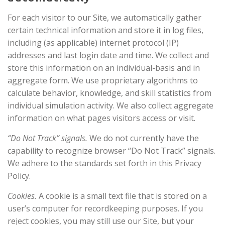
For each visitor to our Site, we automatically gather
certain technical information and store it in log files,
including (as applicable) internet protocol (IP)
addresses and last login date and time. We collect and
store this information on an individual-basis and in
aggregate form. We use proprietary algorithms to
calculate behavior, knowledge, and skill statistics from
individual simulation activity. We also collect aggregate
information on what pages visitors access or visit.
“Do Not Track” signals.
We do not currently have the
capability to recognize browser “Do Not Track” signals.
We adhere to the standards set forth in this Privacy
Policy.
Cookies.
A cookie is a small text file that is stored on a
user’s computer for recordkeeping purposes. If you
reject cookies, you may still use our Site, but your