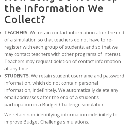
the Information We
Collect?
TEACHERS.
We retain contact information after the end
of a simulation so that teachers do not have to re-
register with each group of students, and so that we
may contact teachers with other programs of interest.
Teachers may request deletion of contact information
at any time.
STUDENTS.
We retain student username and password
information, which do not contain personal
information, indefinitely. We automatically delete any
email addresses after the end of a student’s
participation in a Budget Challenge simulation.
We retain non-identifying information indefinitely to
improve Budget Challenge simulations.