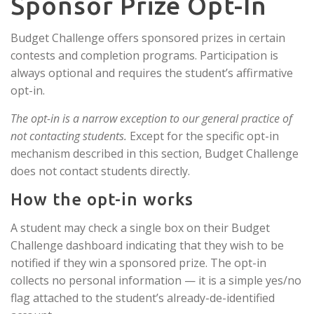
Sponsor Prize Opt-In
Budget Challenge offers sponsored prizes in certain
contests and completion programs. Participation is
always optional and requires the student’s affirmative
opt-in.
The opt-in is a narrow exception to our general practice of
not contacting students.
Except for the specific opt-in
mechanism described in this section, Budget Challenge
does not contact students directly.
How the opt-in works
A student may check a single box on their Budget
Challenge dashboard indicating that they wish to be
notified if they win a sponsored prize. The opt-in
collects no personal information — it is a simple yes/no
flag attached to the student’s already-de-identified