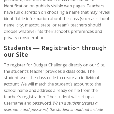
identification on publicly visible web pages. Teachers
have full discretion on choosing a name that may reveal
identifiable information about the class (such as school
name, city, mascot, state, or team); teachers should
choose whatever fits their school’s preferences and
privacy considerations.
Students — Registration through
our Site
To register for Budget Challenge directly on our Site,
the student’s teacher provides a class code. The
student uses the class code to create an individual
account. We will match the student’s account to the
school name and address already on file from the
teacher’s registration. The student will set up a
username and password.
When a student creates a
username and password, the student should not include