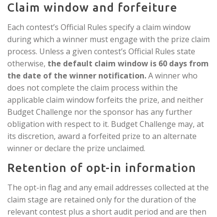
Claim window and forfeiture
Each contest’s Official Rules specify a claim window
during which a winner must engage with the prize claim
process. Unless a given contest’s Official Rules state
otherwise,
the default claim window is 60 days from
the date of the winner notification.
A winner who
does not complete the claim process within the
applicable claim window forfeits the prize, and neither
Budget Challenge nor the sponsor has any further
obligation with respect to it. Budget Challenge may, at
its discretion, award a forfeited prize to an alternate
winner or declare the prize unclaimed.
Retention of opt-in information
The opt-in flag and any email addresses collected at the
claim stage are retained only for the duration of the
relevant contest plus a short audit period and are then