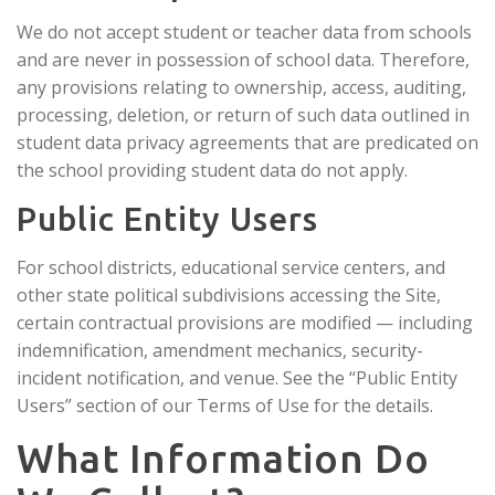
We do not accept student or teacher data from schools
and are never in possession of school data. Therefore,
any provisions relating to ownership, access, auditing,
processing, deletion, or return of such data outlined in
student data privacy agreements that are predicated on
the school providing student data do not apply.
Public Entity Users
For school districts, educational service centers, and
other state political subdivisions accessing the Site,
certain contractual provisions are modified — including
indemnification, amendment mechanics, security-
incident notification, and venue. See the “Public Entity
Users” section of our Terms of Use for the details.
What Information Do