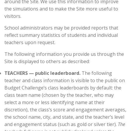
around the Site. We use this information to improve
the simulations and to make the Site more useful to
visitors.
School administrators may be provided reports that
reflect summary statistics of students and individual
teachers upon request.
The following information you provide us through the
Site is displayed to others as described:
TEACHERS — public leaderboard.
The following
teacher and class information is visible to the public on
Budget Challenge’s class leaderboards by default: the
class team name (chosen by the teacher, who may
select a more or less identifying name at their
discretion), the class’s score and engagement averages,
the school name, city, and state, and the teacher’s level
and engagement status (such as gold or silver tier).
The