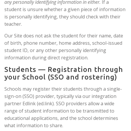
any personally identifying information in either.
If a
student is unsure whether a given piece of information
is personally identifying, they should check with their
teacher.
Our Site does not ask the student for their name, date
of birth, phone number, home address, school-issued
student ID, or any other personally identifying
information during direct registration.
Students — Registration through
your School (SSO and rostering)
Schools may register their students through a single-
sign-on (SSO) provider, typically via our integration
partner Edlink (ed.link). SSO providers allow a wide
range of student information to be transmitted to
educational applications, and the school determines
what information to share.