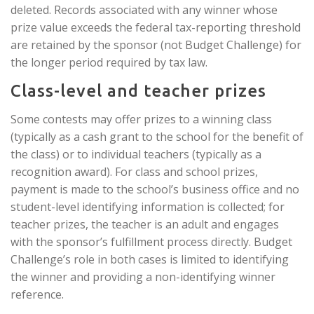
deleted. Records associated with any winner whose
prize value exceeds the federal tax-reporting threshold
are retained by the sponsor (not Budget Challenge) for
the longer period required by tax law.
Class-level and teacher prizes
Some contests may offer prizes to a winning class
(typically as a cash grant to the school for the benefit of
the class) or to individual teachers (typically as a
recognition award). For class and school prizes,
payment is made to the school’s business office and no
student-level identifying information is collected; for
teacher prizes, the teacher is an adult and engages
with the sponsor’s fulfillment process directly. Budget
Challenge’s role in both cases is limited to identifying
the winner and providing a non-identifying winner
reference.