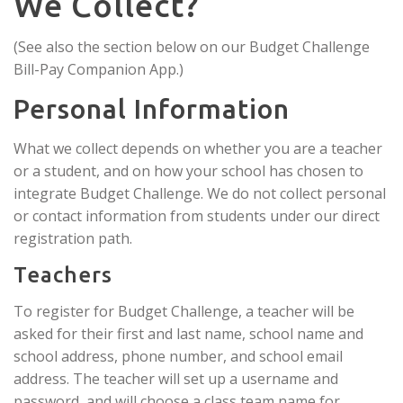
We Collect?
(See also the section below on our Budget Challenge
Bill-Pay Companion App.)
Personal Information
What we collect depends on whether you are a teacher
or a student, and on how your school has chosen to
integrate Budget Challenge. We do not collect personal
or contact information from students under our direct
registration path.
Teachers
To register for Budget Challenge, a teacher will be
asked for their first and last name, school name and
school address, phone number, and school email
address. The teacher will set up a username and
password, and will choose a class team name for