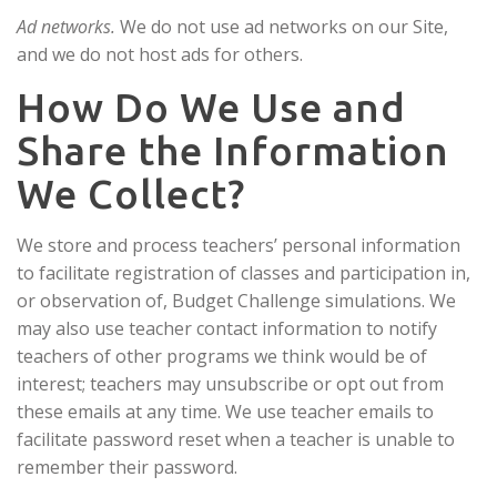
Ad networks.
We do not use ad networks on our Site,
and we do not host ads for others.
How Do We Use and
Share the Information
We Collect?
We store and process teachers’ personal information
to facilitate registration of classes and participation in,
or observation of, Budget Challenge simulations. We
may also use teacher contact information to notify
teachers of other programs we think would be of
interest; teachers may unsubscribe or opt out from
these emails at any time. We use teacher emails to
facilitate password reset when a teacher is unable to
remember their password.