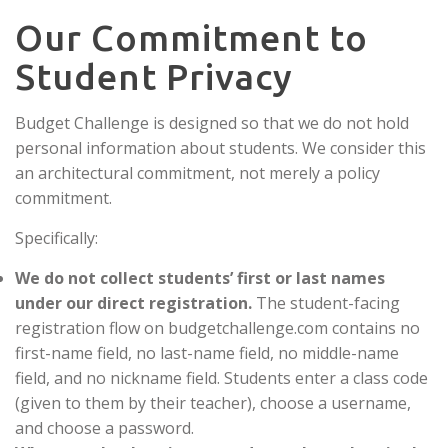
Our Commitment to
Student Privacy
Budget Challenge is designed so that we do not hold
personal information about students. We consider this
an architectural commitment, not merely a policy
commitment.
Specifically:
We do not collect students’ first or last names
under our direct registration.
The student-facing
registration flow on budgetchallenge.com contains no
first-name field, no last-name field, no middle-name
field, and no nickname field. Students enter a class code
(given to them by their teacher), choose a username,
and choose a password.