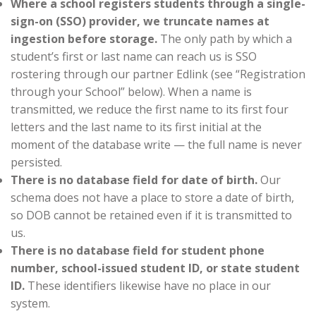
Where a school registers students through a single-
sign-on (SSO) provider, we truncate names at
ingestion before storage.
The only path by which a
student’s first or last name can reach us is SSO
rostering through our partner Edlink (see “Registration
through your School” below). When a name is
transmitted, we reduce the first name to its first four
letters and the last name to its first initial at the
moment of the database write — the full name is never
persisted.
There is no database field for date of birth.
Our
schema does not have a place to store a date of birth,
so DOB cannot be retained even if it is transmitted to
us.
There is no database field for student phone
number, school-issued student ID, or state student
ID.
These identifiers likewise have no place in our
system.