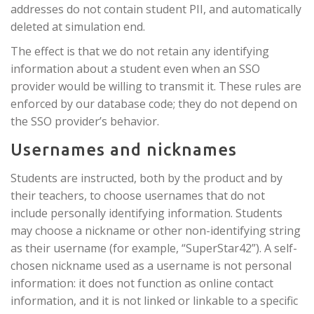
addresses do not contain student PII, and automatically
deleted at simulation end.
The effect is that we do not retain any identifying
information about a student even when an SSO
provider would be willing to transmit it. These rules are
enforced by our database code; they do not depend on
the SSO provider’s behavior.
Usernames and nicknames
Students are instructed, both by the product and by
their teachers, to choose usernames that do not
include personally identifying information. Students
may choose a nickname or other non-identifying string
as their username (for example, “SuperStar42”). A self-
chosen nickname used as a username is not personal
information: it does not function as online contact
information, and it is not linked or linkable to a specific