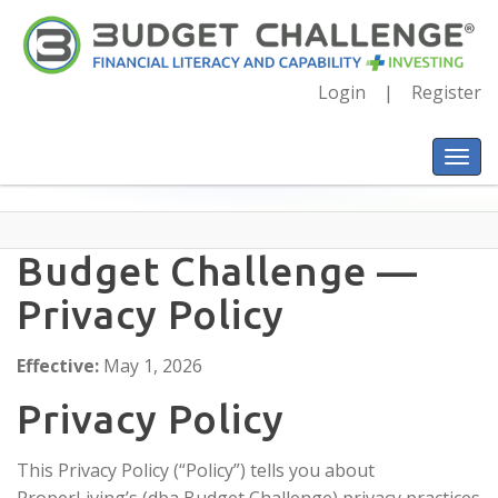
Login
Register
Budget Challenge —
Privacy Policy
Effective:
May 1, 2026
Privacy Policy
This Privacy Policy (“Policy”) tells you about
ProperLiving’s (dba Budget Challenge) privacy practices