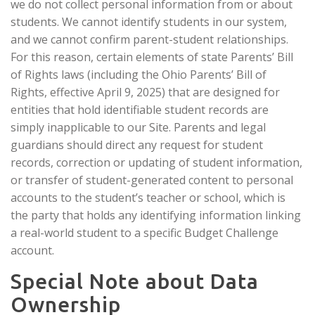
we do not collect personal information from or about
students. We cannot identify students in our system,
and we cannot confirm parent-student relationships.
For this reason, certain elements of state Parents’ Bill
of Rights laws (including the Ohio Parents’ Bill of
Rights, effective April 9, 2025) that are designed for
entities that hold identifiable student records are
simply inapplicable to our Site. Parents and legal
guardians should direct any request for student
records, correction or updating of student information,
or transfer of student-generated content to personal
accounts to the student’s teacher or school, which is
the party that holds any identifying information linking
a real-world student to a specific Budget Challenge
account.
Special Note about Data
Ownership