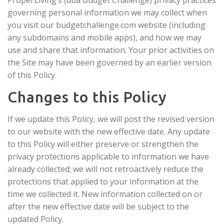
governing personal information we may collect when
you visit our budgetchallenge.com website (including
any subdomains and mobile apps), and how we may
use and share that information. Your prior activities on
the Site may have been governed by an earlier version
of this Policy.
Changes to this Policy
If we update this Policy, we will post the revised version
to our website with the new effective date. Any update
to this Policy will either preserve or strengthen the
privacy protections applicable to information we have
already collected; we will not retroactively reduce the
protections that applied to your information at the
time we collected it. New information collected on or
after the new effective date will be subject to the
updated Policy.