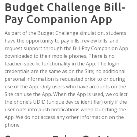
Budget Challenge Bill-
Pay Companion App
As part of the Budget Challenge simulation, students
have the opportunity to pay bills, review bills, and
request support through the Bill-Pay Companion App
downloaded to their mobile phones. There is no
teacher-specific functionality in the App. The login
credentials are the same as on the Site; no additional
personal information is requested prior to or during
use of the App. Only users who have accounts on the
Site can use the App. When the App is used, we collect
the phone’s UDID (unique device identifier) only if the
user opts into push notifications when launching the
App. We do not access any other information on the
phone.