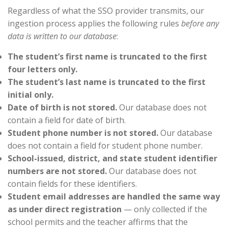
Regardless of what the SSO provider transmits, our
ingestion process applies the following rules
before any
data is written to our database
:
The student’s first name is truncated to the first
four letters only.
The student’s last name is truncated to the first
initial only.
Date of birth is not stored.
Our database does not
contain a field for date of birth.
Student phone number is not stored.
Our database
does not contain a field for student phone number.
School-issued, district, and state student identifier
numbers are not stored.
Our database does not
contain fields for these identifiers.
Student email addresses are handled the same way
as under direct registration
— only collected if the
school permits and the teacher affirms that the