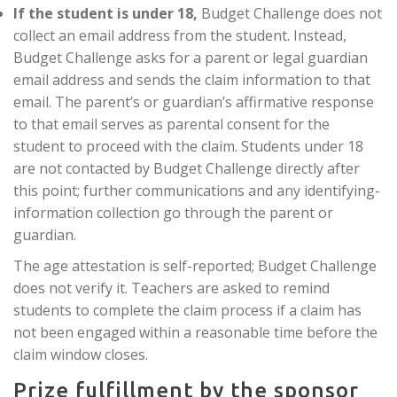
If the student is under 18,
Budget Challenge does not
collect an email address from the student. Instead,
Budget Challenge asks for a parent or legal guardian
email address and sends the claim information to that
email. The parent’s or guardian’s affirmative response
to that email serves as parental consent for the
student to proceed with the claim. Students under 18
are not contacted by Budget Challenge directly after
this point; further communications and any identifying-
information collection go through the parent or
guardian.
The age attestation is self-reported; Budget Challenge
does not verify it. Teachers are asked to remind
students to complete the claim process if a claim has
not been engaged within a reasonable time before the
claim window closes.
Prize fulfillment by the sponsor