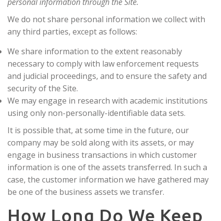
personal information through the Site.
We do not share personal information we collect with
any third parties, except as follows:
We share information to the extent reasonably
necessary to comply with law enforcement requests
and judicial proceedings, and to ensure the safety and
security of the Site.
We may engage in research with academic institutions
using only non-personally-identifiable data sets.
It is possible that, at some time in the future, our
company may be sold along with its assets, or may
engage in business transactions in which customer
information is one of the assets transferred. In such a
case, the customer information we have gathered may
be one of the business assets we transfer.
How Long Do We Keep