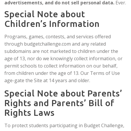
advertisements, and do not sell personal data.
Ever.
Special Note about
Children’s Information
Programs, games, contests, and services offered
through budgetchallenge.com and any related
subdomains are not marketed to children under the
age of 13, nor do we knowingly collect information, or
permit schools to collect information on our behalf,
from children under the age of 13. Our Terms of Use
age-gate the Site at 14 years and older.
Special Note about Parents’
Rights and Parents’ Bill of
Rights Laws
To protect students participating in Budget Challenge,