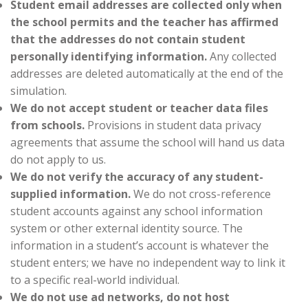
Student email addresses are collected only when
the school permits and the teacher has affirmed
that the addresses do not contain student
personally identifying information.
Any collected
addresses are deleted automatically at the end of the
simulation.
We do not accept student or teacher data files
from schools.
Provisions in student data privacy
agreements that assume the school will hand us data
do not apply to us.
We do not verify the accuracy of any student-
supplied information.
We do not cross-reference
student accounts against any school information
system or other external identity source. The
information in a student’s account is whatever the
student enters; we have no independent way to link it
to a specific real-world individual.
We do not use ad networks, do not host