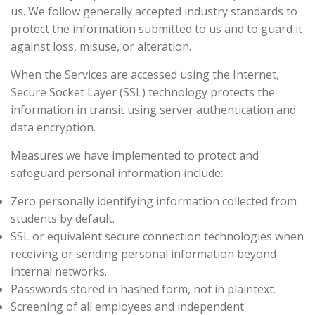
us. We follow generally accepted industry standards to
protect the information submitted to us and to guard it
against loss, misuse, or alteration.
When the Services are accessed using the Internet,
Secure Socket Layer (SSL) technology protects the
information in transit using server authentication and
data encryption.
Measures we have implemented to protect and
safeguard personal information include:
Zero personally identifying information collected from
students by default.
SSL or equivalent secure connection technologies when
receiving or sending personal information beyond
internal networks.
Passwords stored in hashed form, not in plaintext.
Screening of all employees and independent