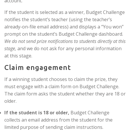
account.
If the student is selected as a winner, Budget Challenge
notifies the student’s teacher (using the teacher’s
already-on-file email address) and displays a “You won”
prompt on the student’s Budget Challenge dashboard.
We do not send prize notifications to students directly at this
stage,
and we do not ask for any personal information
at this stage.
Claim engagement
If a winning student chooses to claim the prize, they
must engage with a claim form on Budget Challenge.
The claim form asks the student whether they are 18 or
older.
If the student is 18 or older,
Budget Challenge
collects an email address from the student for the
limited purpose of sending claim instructions.