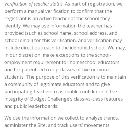
Verification of teacher status.
As part of registration, we
perform a manual verification to confirm that the
registrant is an active teacher at the school they
identify. We may use information the teacher has
provided (such as school name, school address, and
school email) for this verification, and verification may
include direct outreach to the identified school. We may,
in our discretion, make exceptions to the school-
employment requirement for homeschool educators
and for parent-led co-op classes of five or more
students. The purpose of this verification is to maintain
a community of legitimate educators and to give
participating teachers reasonable confidence in the
integrity of Budget Challenge’s class-vs-class features
and public leaderboards.
We use the information we collect to analyze trends,
administer the Site, and track users’ movements