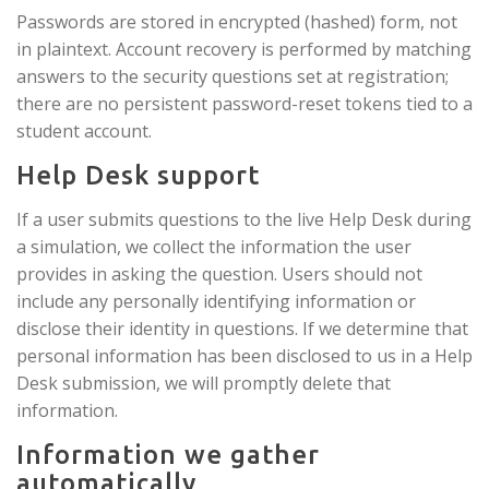
Passwords are stored in encrypted (hashed) form, not
in plaintext. Account recovery is performed by matching
answers to the security questions set at registration;
there are no persistent password-reset tokens tied to a
student account.
Help Desk support
If a user submits questions to the live Help Desk during
a simulation, we collect the information the user
provides in asking the question. Users should not
include any personally identifying information or
disclose their identity in questions. If we determine that
personal information has been disclosed to us in a Help
Desk submission, we will promptly delete that
information.
Information we gather
automatically