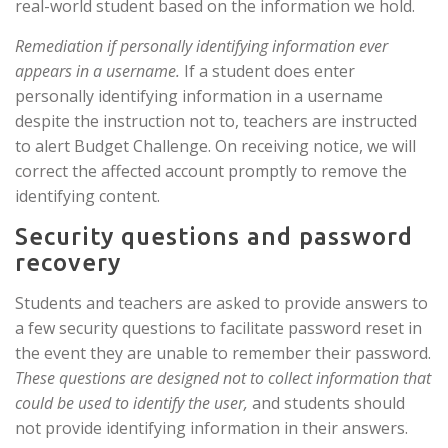
real-world student based on the information we hold.
Remediation if personally identifying information ever
appears in a username.
If a student does enter
personally identifying information in a username
despite the instruction not to, teachers are instructed
to alert Budget Challenge. On receiving notice, we will
correct the affected account promptly to remove the
identifying content.
Security questions and password
recovery
Students and teachers are asked to provide answers to
a few security questions to facilitate password reset in
the event they are unable to remember their password.
These questions are designed not to collect information that
could be used to identify the user,
and students should
not provide identifying information in their answers.