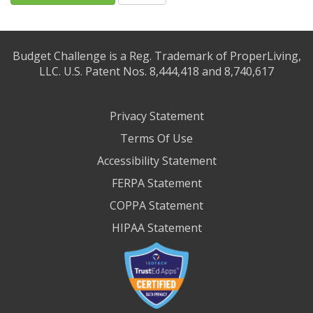
Budget Challenge is a Reg. Trademark of ProperLiving,
LLC. U.S. Patent Nos. 8,444,418 and 8,740,617
Privacy Statement
Terms Of Use
Accessibility Statement
FERPA Statement
COPPA Statement
HIPAA Statement