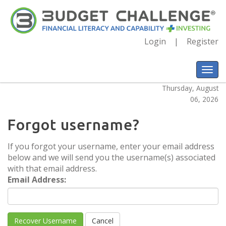
Login
Register
Thursday, August
06, 2026
Forgot username?
If you forgot your username, enter your email address
below and we will send you the username(s) associated
with that email address.
Email Address: