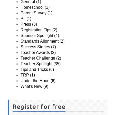
General (1)
Homeschool (1)
Parent Survey (1)
PII (1)
Press (3)
Registration Tips (2)
Sponsor Spotlight (4)
Standards Alignment (2)
Success Stories (7)
Teacher Awards (2)
Teacher Challenge (2)
Teacher Spotlight (35)
Tips and Tricks (6)
TRP (1)
Under the Hood (6)
What's New (9)
Register for free