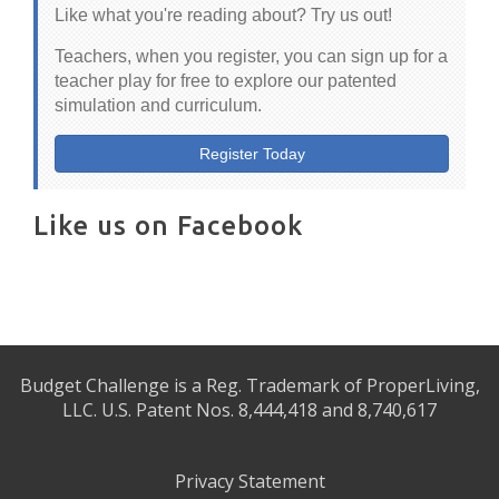
Like what you're reading about? Try us out!
Teachers, when you register, you can sign up for a
teacher play for free to explore our patented
simulation and curriculum.
Register Today
Like us on Facebook
Budget Challenge is a Reg. Trademark of ProperLiving,
LLC. U.S. Patent Nos. 8,444,418 and 8,740,617
Privacy Statement