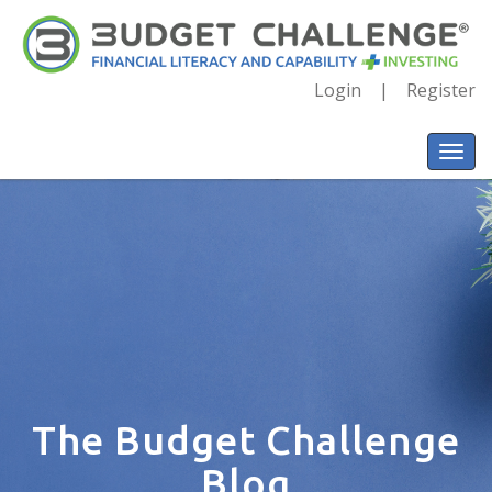
Login
Register
The Budget Challenge
Blog