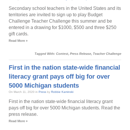
Secondary school teachers in the United States and its
territories are invited to sign up to play Budget
Challenge Teacher Challenge this summer and be
entered in a drawing for $1000, $500 and three $250
gift cards.
Read More »
Tagged With:
Contest
,
Press Release
,
Teacher Challenge
First in the nation state-wide financial
literacy grant pays off big for over
5000 Michigan students
On March 11, 2020 in
Press
by
Robbie Kaminski
First in the nation state-wide financial literacy grant
pays off big for over 5000 Michigan students. Read the
press release.
Read More »