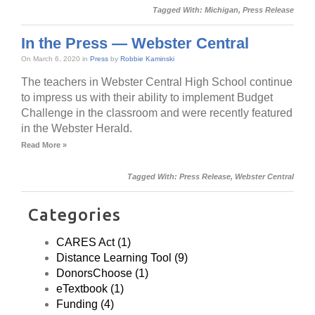
Tagged With:
Michigan
,
Press Release
In the Press — Webster Central
On March 6, 2020 in
Press
by
Robbie Kaminski
The teachers in Webster Central High School continue
to impress us with their ability to implement Budget
Challenge in the classroom and were recently featured
in the Webster Herald.
Read More »
Tagged With:
Press Release
,
Webster Central
Categories
CARES Act (1)
Distance Learning Tool (9)
DonorsChoose (1)
eTextbook (1)
Funding (4)