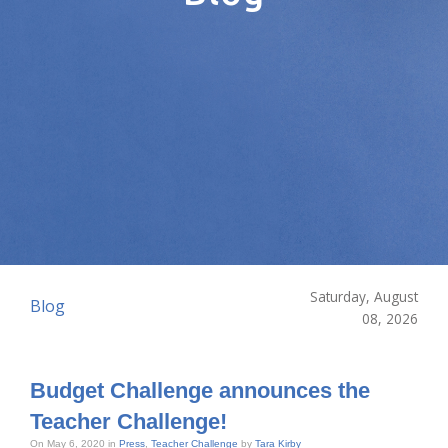
Saturday, August
Blog
08, 2026
Budget Challenge announces the
Teacher Challenge!
On May 6, 2020 in
Press
,
Teacher Challenge
by
Tara Kirby