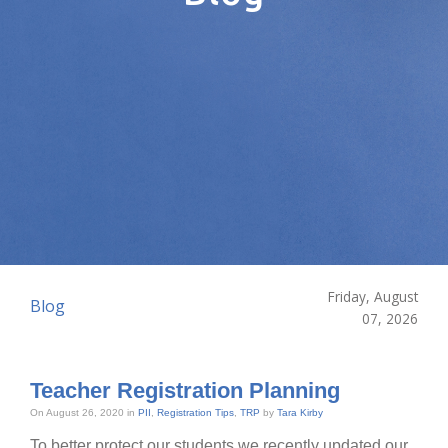
Friday, August
Blog
07, 2026
Teacher Registration Planning
On August 26, 2020 in
PII
,
Registration Tips
,
TRP
by
Tara Kirby
To better protect our students we recently updated our