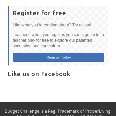
Register for free
Like what you're reading about? Try us out!
Teachers, when you register, you can sign up for a
teacher play for free to explore our patented
simulation and curriculum.
Register Today
Like us on Facebook
Budget Challenge is a Reg. Trademark of ProperLiving,