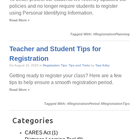
policies and no longer require students to register
using Personal Identifying Information.
Read More »
Tagged With:
#RegistrationPlanning
Teacher and Student Tips for
Registration
On August 10, 2020 in
Registration Tips
,
Tips and Tricks
by
Tara Kirby
Getting ready to register your class? Here are a few
tips to help ensure a smooth registration period.
Read More »
Tagged With:
#RegistrationPeriod #RegistrationTips
Categories
CARES Act (1)