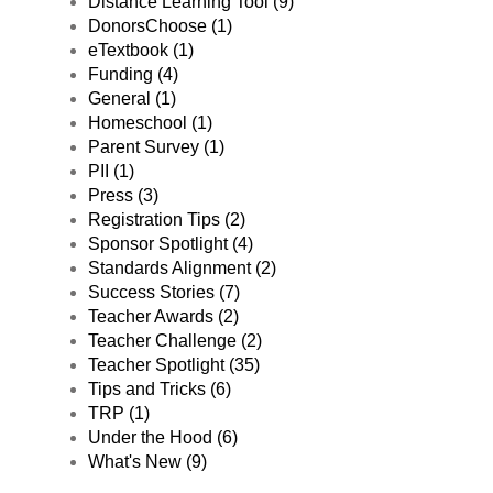
Distance Learning Tool (9)
DonorsChoose (1)
eTextbook (1)
Funding (4)
General (1)
Homeschool (1)
Parent Survey (1)
PII (1)
Press (3)
Registration Tips (2)
Sponsor Spotlight (4)
Standards Alignment (2)
Success Stories (7)
Teacher Awards (2)
Teacher Challenge (2)
Teacher Spotlight (35)
Tips and Tricks (6)
TRP (1)
Under the Hood (6)
What's New (9)