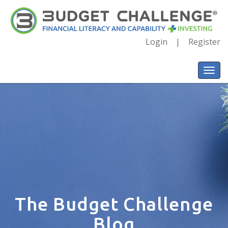
Login
Register
The Budget Challenge
Blog