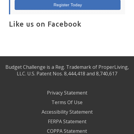
Register Today
Like us on Facebook
Budget Challenge is a Reg. Trademark of ProperLiving,
LLC. U.S. Patent Nos. 8,444,418 and 8,740,617
Privacy Statement
Terms Of Use
Accessibility Statement
FERPA Statement
COPPA Statement