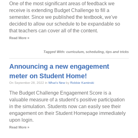
One of the most significant areas of feedback we
receive is extending Budget Challenge to fill a
semester. Since we published the textbook, we've
decided to allow our schedule to be expandable so
that teachers can cover all of the content.
Read More »
Tagged With:
curriculum
,
scheduling
,
tips and tricks
Announcing a new engagement
meter on Student Home!
On September 28, 2022 in
What's New
by
Robbie Kaminski
The Budget Challenge Engagement Score is a
valuable measure of a student’s positive participation
in the simulation. Students now can easily see their
engagement on their Student Homepage immediately
upon login.
Read More »