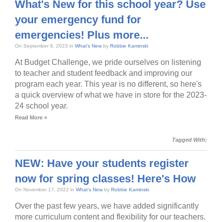
What's New for this school year? Use
your emergency fund for
emergencies! Plus more...
On September 8, 2023 in
What's New
by
Robbie Kaminski
At Budget Challenge, we pride ourselves on listening
to teacher and student feedback and improving our
program each year. This year is no different, so here's
a quick overview of what we have in store for the 2023-
24 school year.
Read More »
Tagged With:
NEW: Have your students register
now for spring classes! Here's How
On November 17, 2022 in
What's New
by
Robbie Kaminski
Over the past few years, we have added significantly
more curriculum content and flexibility for our teachers.