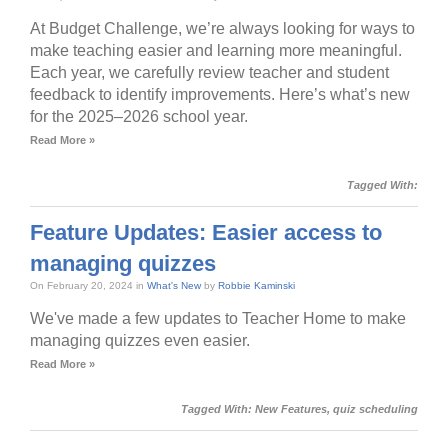
At Budget Challenge, we’re always looking for ways to
make teaching easier and learning more meaningful.
Each year, we carefully review teacher and student
feedback to identify improvements. Here’s what’s new
for the 2025–2026 school year.
Read More »
Tagged With:
Feature Updates: Easier access to
managing quizzes
On February 20, 2024 in
What's New
by
Robbie Kaminski
We've made a few updates to Teacher Home to make
managing quizzes even easier.
Read More »
Tagged With:
New Features
,
quiz scheduling