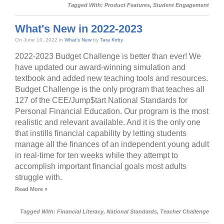
Tagged With:
Product Features
,
Student Engagement
What's New in 2022-2023
On June 10, 2022 in
What's New
by
Tara Kirby
2022-2023 Budget Challenge is better than ever! We
have updated our award-winning simulation and
textbook and added new teaching tools and resources.
Budget Challenge is the only program that teaches all
127 of the CEE/Jump$tart National Standards for
Personal Financial Education. Our program is the most
realistic and relevant available. And it is the only one
that instills financial capability by letting students
manage all the finances of an independent young adult
in real-time for ten weeks while they attempt to
accomplish important financial goals most adults
struggle with.
Read More »
Tagged With:
Financial Literacy
,
National Standards
,
Teacher Challenge