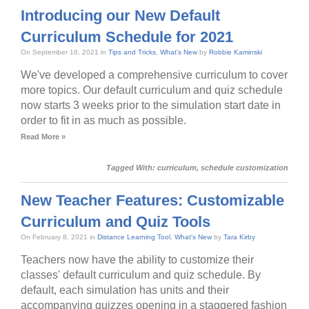
Introducing our New Default
Curriculum Schedule for 2021
On September 16, 2021 in
Tips and Tricks
,
What's New
by
Robbie Kaminski
We've developed a comprehensive curriculum to cover
more topics. Our default curriculum and quiz schedule
now starts 3 weeks prior to the simulation start date in
order to fit in as much as possible.
Read More »
Tagged With:
curriculum
,
schedule customization
New Teacher Features: Customizable
Curriculum and Quiz Tools
On February 8, 2021 in
Distance Learning Tool
,
What's New
by
Tara Kirby
Teachers now have the ability to customize their
classes' default curriculum and quiz schedule. By
default, each simulation has units and their
accompanying quizzes opening in a staggered fashion