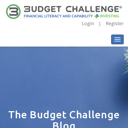
Login
Register
The Budget Challenge
Blog