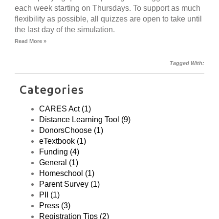
each week starting on Thursdays. To support as much
flexibility as possible, all quizzes are open to take until
the last day of the simulation.
Read More »
Tagged With:
Categories
CARES Act (1)
Distance Learning Tool (9)
DonorsChoose (1)
eTextbook (1)
Funding (4)
General (1)
Homeschool (1)
Parent Survey (1)
PII (1)
Press (3)
Registration Tips (2)