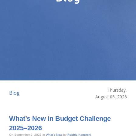
Thursday,
Blog
August 06, 2026
What’s New in Budget Challenge
2025–2026
On September 2, 2025 in
What's New
by
Robbie Kaminski