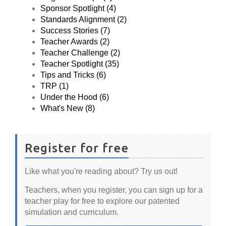
Sponsor Spotlight (4)
Standards Alignment (2)
Success Stories (7)
Teacher Awards (2)
Teacher Challenge (2)
Teacher Spotlight (35)
Tips and Tricks (6)
TRP (1)
Under the Hood (6)
What's New (8)
Register for free
Like what you're reading about? Try us out!
Teachers, when you register, you can sign up for a
teacher play for free to explore our patented
simulation and curriculum.