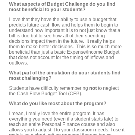
What aspects of Budget Challenge do you find
most beneficial to your students?
I love that they have the ability to use a budget that
predicts future cash flow and helps them to begin to
understand how important it is to not just know that a
bill is due but to see how all of their spending
decisions impact them in the future. It really helps
them to make better decisions. This is so much more
beneficial than just a basic Expense/Income Budget
that does not account for the timing of inflows and
outflows.
What part of the simulation do your students find
most challenging?
Students have difficulty remembering
not
to neglect
the Cash Flow Budget Tool (CFB).
What do you like most about the program?
I mean, I really love the entire program. It has
everything you need (even if a student starts late) to
teach an entire Personal Finance course and also
allows you to adjust it to your classroom needs. I use it