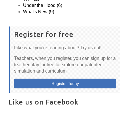
Under the Hood (6)
What's New (9)
Register for free
Like what you're reading about? Try us out!
Teachers, when you register, you can sign up for a
teacher play for free to explore our patented
simulation and curriculum.
Register Today
Like us on Facebook