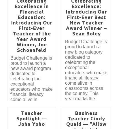
Celebrating
Celebrating
Excellence in
Excellence:
Financial
Introducing Our
Education:
First-Ever Best
Introducing Our
New Teacher
First-Ever
Award Winner –
Teacher of the
Sean Boley
Year Award
​​​​​​​Budget Challenge is
Winner, Joe
proud to launch a
Schoenfeld
new blog category
dedicated to
Budget Challenge is
celebrating the
proud to launch a
exceptional
new award program
educators who make
dedicated to
financial literacy
celebrating the
come alive in
exceptional
classrooms across
educators who make
the country. This
financial literacy
year marks the
come alive in
introduction of our
classrooms across
Best New Teacher
the country. This
Teacher
Business
Award, created to
year marks the
Spotlight —
Teacher Cindy
recognize
introduction of our
John Yoho
Quaid — "Allow
outstanding first-year
most prestigious