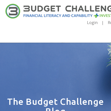
Login
R
The Budget Challenge