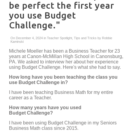
be perfect the first year
you use Budget
Challenge."
On December 4, 2024 in
Teacher Spotlight
,
Tips and Tricks
by
Robbie
Kaminski
Michele Moeller has been a Business Teacher for 23
years at Canon-McMillan High School in Canonsburg,
PA. We asked to interview her about her experience
using Budget Challenge. Here's what she had to say.
How long have you been teaching the class you
use Budget Challenge in?
I have been teaching Business Math for my entire
career as a Teacher.
How many years have you used
Budget Challenge?
I have been using Budget Challenge in my Seniors
Business Math class since 2015.