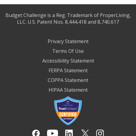
Budget Challenge is a Reg. Trademark of ProperLiving,
LLC. U.S. Patent Nos. 8,444,418 and 8,740,617
Privacy Statement
Terms Of Use
Accessibility Statement
FERPA Statement
COPPA Statement
HIPAA Statement