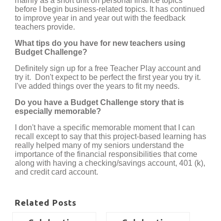
mainly as a short unit on personal finance topics
before I begin business-related topics. It has continued
to improve year in and year out with the feedback
teachers provide.
What tips do you have for new teachers using
Budget Challenge?
Definitely sign up for a free Teacher Play account and
try it. Don't expect to be perfect the first year you try it.
I've added things over the years to fit my needs.
Do you have a Budget Challenge story that is
especially memorable?
I don't have a specific memorable moment that I can
recall except to say that this project-based learning has
really helped many of my seniors understand the
importance of the financial responsibilities that come
along with having a checking/savings account, 401 (k),
and credit card account.
Related Posts