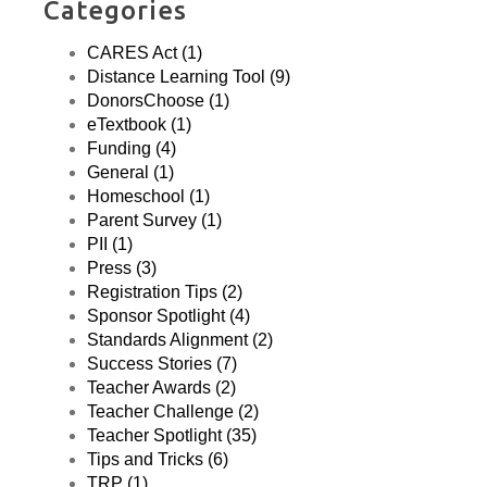
Categories
CARES Act (1)
Distance Learning Tool (9)
DonorsChoose (1)
eTextbook (1)
Funding (4)
General (1)
Homeschool (1)
Parent Survey (1)
PII (1)
Press (3)
Registration Tips (2)
Sponsor Spotlight (4)
Standards Alignment (2)
Success Stories (7)
Teacher Awards (2)
Teacher Challenge (2)
Teacher Spotlight (35)
Tips and Tricks (6)
TRP (1)