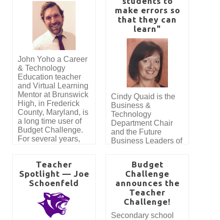
students to
teachers who
honor, the Teacher of
make errors so
demonstrate
the Year Award,
remarkable student
that they can
created to recognize
engagement and
learn"
an educator who not
impactful instruction
only reaches a high
using the Budget
volume of students,
Challenge program.
but also inspires an
John Yoho a Career
extraordinary level of
& Technology
engagement and
Education teacher
real-world learning.
and Virtual Learning
Mentor at Brunswick
Cindy Quaid is the
High, in Frederick
Business &
County, Maryland, is
Technology
a long time user of
Department Chair
Budget Challenge.
and the Future
For several years,
Business Leaders of
thousands of
America Adviser at
students have had
Santa Maria High
Teacher
Budget
the opportunity to
School in Santa
Spotlight — Joe
Challenge
participate in the
Maria CA. This is
Schoenfeld
announces the
program thanks to
her 30th year
the generosity of
Teacher
teaching at her high
Jennifer Allen. Her
Challenge!
school alma mater.
company, J Allen
She is a long-time
Secondary school
and Associates CPA