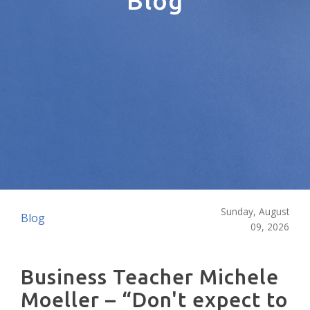
Blog
Sunday, August
Blog
09, 2026
Business Teacher Michele
Moeller – “Don't expect to