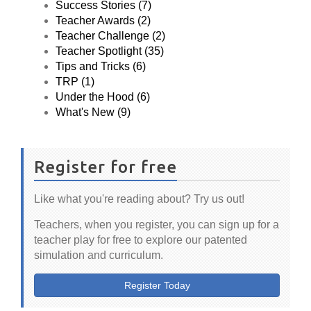
Success Stories (7)
Teacher Awards (2)
Teacher Challenge (2)
Teacher Spotlight (35)
Tips and Tricks (6)
TRP (1)
Under the Hood (6)
What's New (9)
Register for free
Like what you're reading about? Try us out!
Teachers, when you register, you can sign up for a
teacher play for free to explore our patented
simulation and curriculum.
Register Today