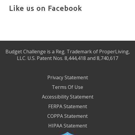
Like us on Facebook
Budget Challenge is a Reg. Trademark of ProperLiving,
LLC. U.S. Patent Nos. 8,444,418 and 8,740,617
Privacy Statement
Terms Of Use
Accessibility Statement
FERPA Statement
COPPA Statement
HIPAA Statement