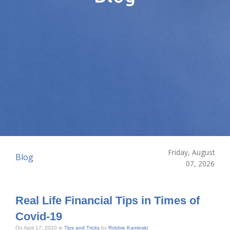
Friday, August
Blog
07, 2026
Real Life Financial Tips in Times of
Covid-19
On April 17, 2020 in
Tips and Tricks
by
Robbie Kaminski