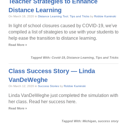
Teacher Strategies to Enhance
Distance Learning
On March 16, 2020 in
Distance Learning Tool
,
Tips and Tricks
by
Robbie Kaminski
In light of school closures caused by COVID-19, we've
compiled a list of strategies to use with your students to
help ease the transition to distance learning.
Read More »
Tagged With:
Covid-19
,
Distance Learning
,
Tips and Tricks
Class Success Story — Linda
VanDeWeghe
On March 12, 2020 in
Success Stories
by
Robbie Kaminski
Linda VanDeWeghe just completed the simulation with
her class. Read her success here.
Read More »
Tagged With:
Michigan
,
success story