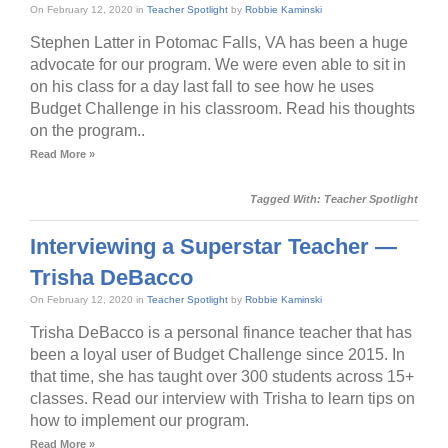
On February 12, 2020 in
Teacher Spotlight
by
Robbie Kaminski
Stephen Latter in Potomac Falls, VA has been a huge
advocate for our program. We were even able to sit in
on his class for a day last fall to see how he uses
Budget Challenge in his classroom. Read his thoughts
on the program..
Read More »
Tagged With:
Teacher Spotlight
Interviewing a Superstar Teacher —
Trisha DeBacco
On February 12, 2020 in
Teacher Spotlight
by
Robbie Kaminski
Trisha DeBacco is a personal finance teacher that has
been a loyal user of Budget Challenge since 2015. In
that time, she has taught over 300 students across 15+
classes. Read our interview with Trisha to learn tips on
how to implement our program.
Read More »