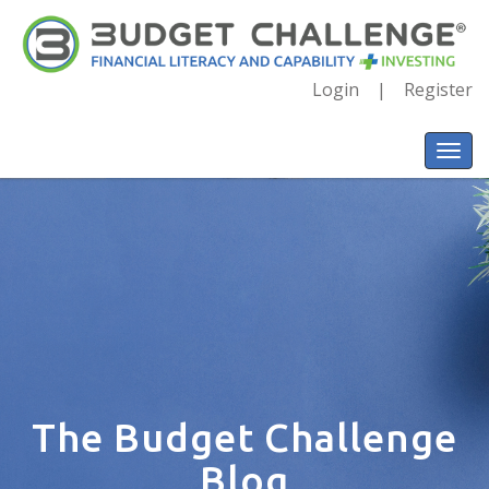
Login
Register
The Budget Challenge
Blog