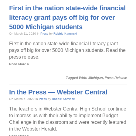
First in the nation state-wide financial
literacy grant pays off big for over
5000 Michigan students
On March 11, 2020 in
Press
by
Robbie Kaminski
First in the nation state-wide financial literacy grant
pays off big for over 5000 Michigan students. Read the
press release.
Read More »
Tagged With:
Michigan
,
Press Release
In the Press — Webster Central
On March 6, 2020 in
Press
by
Robbie Kaminski
The teachers in Webster Central High School continue
to impress us with their ability to implement Budget
Challenge in the classroom and were recently featured
in the Webster Herald.
Read More »