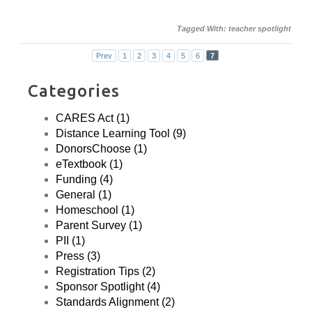
Tagged With:
teacher spotlight
Prev
1
2
3
4
5
6
7
Categories
CARES Act (1)
Distance Learning Tool (9)
DonorsChoose (1)
eTextbook (1)
Funding (4)
General (1)
Homeschool (1)
Parent Survey (1)
PII (1)
Press (3)
Registration Tips (2)
Sponsor Spotlight (4)
Standards Alignment (2)