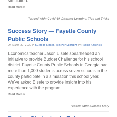
simulation.
Read More »
Tagged With:
Covid-19
,
Distance Learning
,
Tips and Tricks
Success Story — Fayette County
Public Schools
On March 27, 2020 in
Success Stories
,
Teacher Spotlight
by
Robbie Kaminski
Economics teacher Jason Eisele spearheaded an
initiative to provide Budget Challenge for his school
district. Fayette County Public Schools in Georgia had
more than 1,000 students across seven schools in the
county participate in a simulation this school year.
We've asked Eisele to provide insight into his
experience with the program.
Read More »
Tagged With:
Success Story