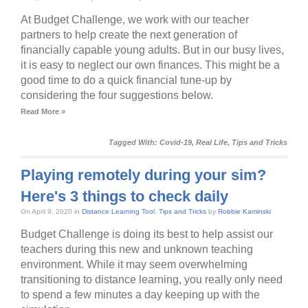
At Budget Challenge, we work with our teacher
partners to help create the next generation of
financially capable young adults. But in our busy lives,
it is easy to neglect our own finances. This might be a
good time to do a quick financial tune-up by
considering the four suggestions below.
Read More »
Tagged With:
Covid-19
,
Real Life
,
Tips and Tricks
Playing remotely during your sim?
Here's 3 things to check daily
On April 9, 2020 in
Distance Learning Tool
,
Tips and Tricks
by
Robbie Kaminski
Budget Challenge is doing its best to help assist our
teachers during this new and unknown teaching
environment. While it may seem overwhelming
transitioning to distance learning, you really only need
to spend a few minutes a day keeping up with the