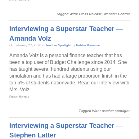
Tagged With:
Press Release
,
Webster Central
Interviewing a Superstar Teacher —
Amanda Volz
On February 27, 2020 in
Teacher Spotlight
by
Robbie Kaminski
Amanda Volz is a personal finance teacher that has
been a top user of Budget Challenge since 2014. She
has taught several hundred students using our
simulation and has had a large proportion finish in the
top 5% of students nationwide. Read our interview with
Mrs. Volz.
Read More »
Tagged With:
teacher spotlight
Interviewing a Superstar Teacher —
Stephen Latter