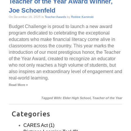
Teacher of the Year Award Winner,
Joe Schoenfeld
On December 16, 2025 in
Teacher Awards
by
Robbie Kaminski
Budget Challenge is proud to launch a new award
program dedicated to celebrating the exceptional
educators who make financial literacy come alive in
classrooms across the country. This year marks the
introduction of our most prestigious honor, the Teacher
of the Year Award, created to recognize an educator
who not only reaches a high volume of students, but
also inspires an extraordinary level of engagement and
real-world learning.
Read More »
Tagged With:
Elder High School
,
Teacher of the Year
Categories
CARES Act (1)