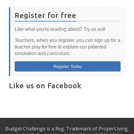
Register for free
Like what you're reading about? Try us out!
Teachers, when you register, you can sign up for a
teacher play for free to explore our patented
simulation and curriculum.
Register Today
Like us on Facebook
Budget Challenge is a Reg. Trademark of ProperLiving,