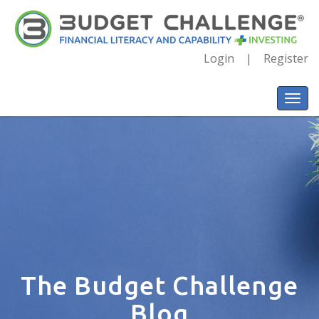
Login
Register
The Budget Challenge
Blog