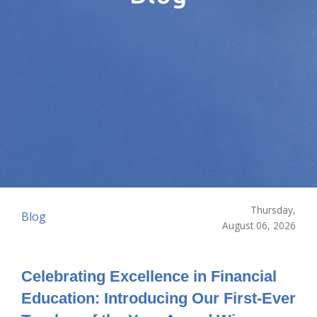
Thursday,
Blog
August 06, 2026
Celebrating Excellence in Financial
Education: Introducing Our First-Ever