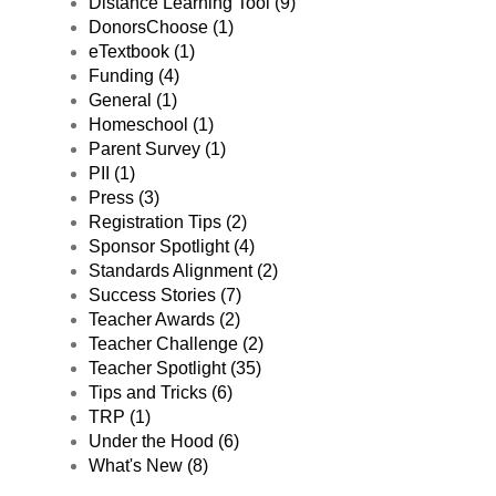
Distance Learning Tool (9)
DonorsChoose (1)
eTextbook (1)
Funding (4)
General (1)
Homeschool (1)
Parent Survey (1)
PII (1)
Press (3)
Registration Tips (2)
Sponsor Spotlight (4)
Standards Alignment (2)
Success Stories (7)
Teacher Awards (2)
Teacher Challenge (2)
Teacher Spotlight (35)
Tips and Tricks (6)
TRP (1)
Under the Hood (6)
What's New (8)