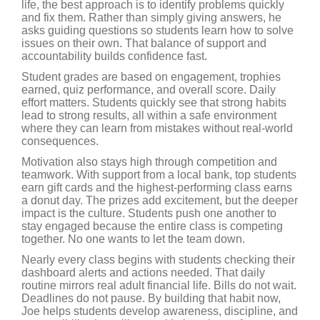
life, the best approach is to identify problems quickly
and fix them. Rather than simply giving answers, he
asks guiding questions so students learn how to solve
issues on their own. That balance of support and
accountability builds confidence fast.
Student grades are based on engagement, trophies
earned, quiz performance, and overall score. Daily
effort matters. Students quickly see that strong habits
lead to strong results, all within a safe environment
where they can learn from mistakes without real-world
consequences.
Motivation also stays high through competition and
teamwork. With support from a local bank, top students
earn gift cards and the highest-performing class earns
a donut day. The prizes add excitement, but the deeper
impact is the culture. Students push one another to
stay engaged because the entire class is competing
together. No one wants to let the team down.
Nearly every class begins with students checking their
dashboard alerts and actions needed. That daily
routine mirrors real adult financial life. Bills do not wait.
Deadlines do not pause. By building that habit now,
Joe helps students develop awareness, discipline, and