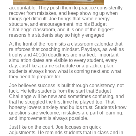
accountable. They push them to practice consistently,
recover from mistakes, and keep showing up when
things get difficult. Joe brings that same energy,
structure, and encouragement into his Budget
Challenge classroom, and it is one of the biggest
reasons his students stay so highly engaged.
At the front of the room sits a classroom calendar that
reinforces that coaching mindset. Paydays, as well as
trophy and 401(k) deadlines are marked. Important
simulation dates are visible to every student, every
day. Just like a game schedule or a practice plan,
students always know what is coming next and what
they need to prepare for.
Joe believes success is built through consistency, not
luck. He tells students from the start that Budget
Challenge will be new and sometimes confusing, and
that he struggled the first time he played too. That
honesty lowers anxiety and builds trust. Students know
questions are welcome, mistakes are part of learning,
and improvement is always possible.
Just like on the court, Joe focuses on quick
adjustments. He reminds students that in class and in