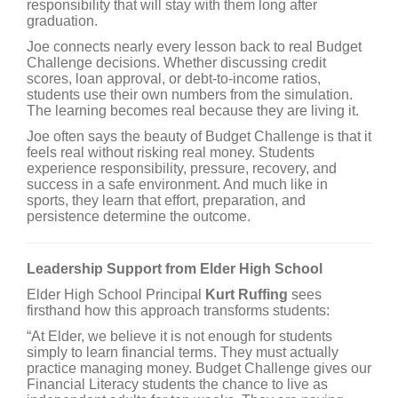
responsibility that will stay with them long after
graduation.
Joe connects nearly every lesson back to real Budget
Challenge decisions. Whether discussing credit
scores, loan approval, or debt-to-income ratios,
students use their own numbers from the simulation.
The learning becomes real because they are living it.
Joe often says the beauty of Budget Challenge is that it
feels real without risking real money. Students
experience responsibility, pressure, recovery, and
success in a safe environment. And much like in
sports, they learn that effort, preparation, and
persistence determine the outcome.
Leadership Support from Elder High School
Elder High School Principal
Kurt Ruffing
sees
firsthand how this approach transforms students:
“At Elder, we believe it is not enough for students
simply to learn financial terms. They must actually
practice managing money. Budget Challenge gives our
Financial Literacy students the chance to live as