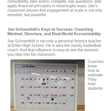
consistently, take action, compete, ask questions, and
apply financial principles in meaningful ways. Joe’s
classroom proves that engagement at scale is not only
possible, but powerful.
Joe Schoenfeld’s Keys to Success: Coaching
Mindset, Structure, and Real-World Accountability
Joe Schoenfeld is not only a personal finance teacher
at Elder High School. He is also the varsity basketball
coach. And that influence is easy to see the moment
you step into his classroom.
Coaches
know
how to
motivate.
They
hold
students