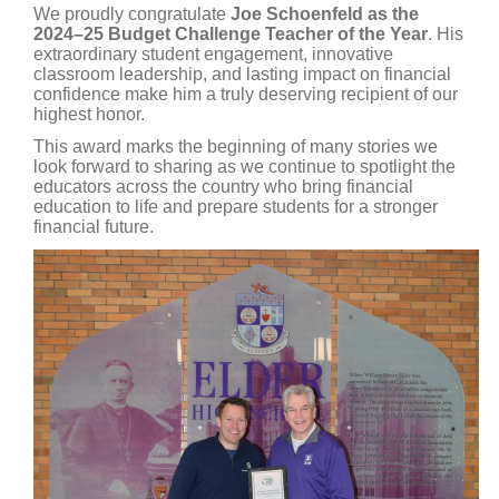
We proudly congratulate
Joe Schoenfeld as the
2024–25 Budget Challenge Teacher of the Year
. His
extraordinary student engagement, innovative
classroom leadership, and lasting impact on financial
confidence make him a truly deserving recipient of our
highest honor.
This award marks the beginning of many stories we
look forward to sharing as we continue to spotlight the
educators across the country who bring financial
education to life and prepare students for a stronger
financial future.