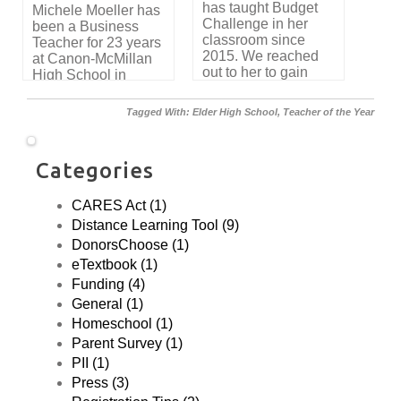
has taught Budget
Michele Moeller has
simulation and get
Challenge in her
been a Business
great practice
classroom since
Teacher for 23 years
reading invoices,
2015. We reached
at Canon-McMillan
writing checks,
out to her to gain
High School in
creating a budget
insight into how
Canonsburg, PA.
and making financial
Budget Challenge is
We asked to
decisions.”
Tagged With:
Elder High School
,
Teacher of the Year
used to teach
interview her about
Personal Finance in
her experience
her class. Here’s
using Budget
Categories
what she had to say.
Challenge. Here's
what she had to say.
CARES Act (1)
Distance Learning Tool (9)
DonorsChoose (1)
eTextbook (1)
Funding (4)
General (1)
Homeschool (1)
Parent Survey (1)
PII (1)
Press (3)