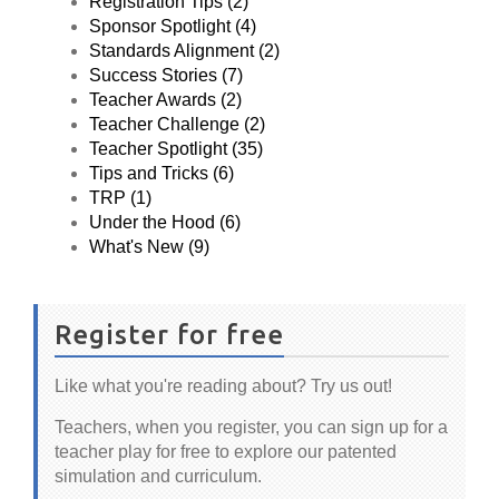
Registration Tips (2)
Sponsor Spotlight (4)
Standards Alignment (2)
Success Stories (7)
Teacher Awards (2)
Teacher Challenge (2)
Teacher Spotlight (35)
Tips and Tricks (6)
TRP (1)
Under the Hood (6)
What's New (9)
Register for free
Like what you're reading about? Try us out!
Teachers, when you register, you can sign up for a
teacher play for free to explore our patented
simulation and curriculum.