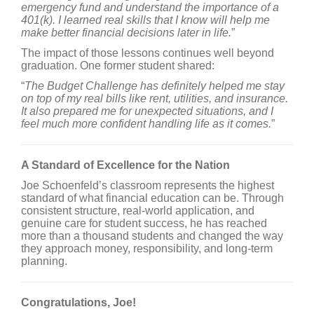
emergency fund and understand the importance of a
401(k). I learned real skills that I know will help me
make better financial decisions later in life.
”
The impact of those lessons continues well beyond
graduation. One former student shared:
“
The Budget Challenge has definitely helped me stay
on top of my real bills like rent, utilities, and insurance.
It also prepared me for unexpected situations, and I
feel much more confident handling life as it comes.
”
A Standard of Excellence for the Nation
Joe Schoenfeld’s classroom represents the highest
standard of what financial education can be. Through
consistent structure, real-world application, and
genuine care for student success, he has reached
more than a thousand students and changed the way
they approach money, responsibility, and long-term
planning.
Congratulations, Joe!