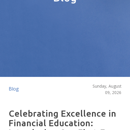
Sunday, August
Blog
09, 2026
Celebrating Excellence in
Financial Education: