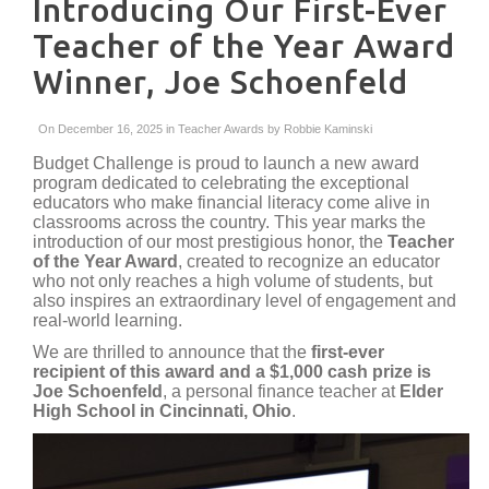
Introducing Our First-Ever
Teacher of the Year Award
Winner, Joe Schoenfeld
On December 16, 2025 in
Teacher Awards
by
Robbie Kaminski
Budget Challenge is proud to launch a new award
program dedicated to celebrating the exceptional
educators who make financial literacy come alive in
classrooms across the country. This year marks the
introduction of our most prestigious honor, the
Teacher
of the Year Award
, created to recognize an educator
who not only reaches a high volume of students, but
also inspires an extraordinary level of engagement and
real-world learning.
We are thrilled to announce that the
first-ever
recipient of this award and a $1,000 cash prize is
Joe Schoenfeld
, a personal finance teacher at
Elder
High School in Cincinnati, Ohio
.