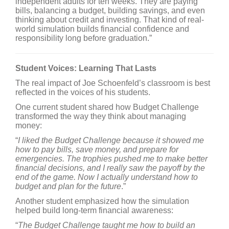
independent adults for ten weeks. They are paying
bills, balancing a budget, building savings, and even
thinking about credit and investing. That kind of real-
world simulation builds financial confidence and
responsibility long before graduation.”
Student Voices: Learning That Lasts
The real impact of Joe Schoenfeld’s classroom is best
reflected in the voices of his students.
One current student shared how Budget Challenge
transformed the way they think about managing
money:
“
I liked the Budget Challenge because it showed me
how to pay bills, save money, and prepare for
emergencies. The trophies pushed me to make better
financial decisions, and I really saw the payoff by the
end of the game. Now I actually understand how to
budget and plan for the future
.”
Another student emphasized how the simulation
helped build long-term financial awareness:
“
The Budget Challenge taught me how to build an