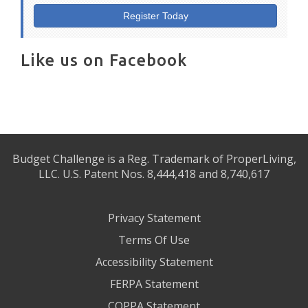
Register Today
Like us on Facebook
Budget Challenge is a Reg. Trademark of ProperLiving,
LLC. U.S. Patent Nos. 8,444,418 and 8,740,617
Privacy Statement
Terms Of Use
Accessibility Statement
FERPA Statement
COPPA Statement