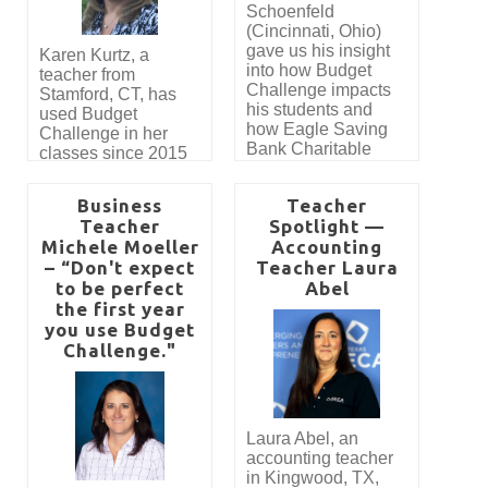
Schoenfeld
(Cincinnati, Ohio)
gave us his insight
Karen Kurtz, a
into how Budget
teacher from
Challenge impacts
Stamford, CT, has
his students and
used Budget
how Eagle Saving
Challenge in her
Bank Charitable
classes since 2015
Foundation has
with great success.
made it possible for
Read her guest blog
Business
Teacher
his students to
post about her
Teacher
Spotlight —
participate in Budget
experiences using
Michele Moeller
Accounting
Challenge. “Budget
the program in her
– “Don't expect
Challenge brings a
Teacher Laura
Honors Financial
lot of life and energy
to be perfect
Abel
Planning course.
to our class. Without
the first year
a doubt, my favorite
you use Budget
aspects of the
Challenge."
Budget Challenge
are the hands-on
nature of the
simulation and the
Laura Abel, an
competition. The
accounting teacher
students are actively
in Kingwood, TX,
engaged in the