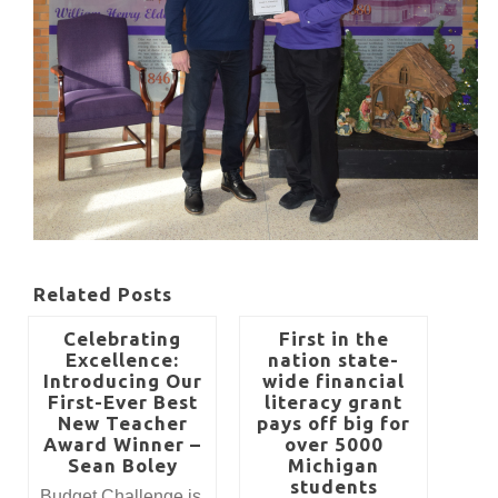
Related Posts
Celebrating
First in the
Excellence:
nation state-
Introducing Our
wide financial
First-Ever Best
literacy grant
New Teacher
pays off big for
Award Winner –
over 5000
Sean Boley
Michigan
students
​​​​​​​Budget Challenge is