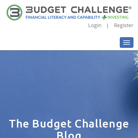
Login
Register
The Budget Challenge
Blog