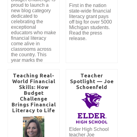
proud to launch a
First in the nation
new blog category
state-wide financial
dedicated to
literacy grant pays
celebrating the
off big for over 5000
exceptional
Michigan students.
educators who make
Read the press
financial literacy
release.
come alive in
classrooms across
the country. This
year marks the
introduction of our
Best New Teacher
Teaching Real-
Teacher
Award, created to
World Financial
Spotlight — Joe
recognize
Skills: How
Schoenfeld
outstanding first-year
Budget
teachers who
Challenge
demonstrate
remarkable student
Brings Financial
engagement and
Literacy to Life
impactful instruction
using the Budget
Challenge program.
Elder High School
teacher Joe