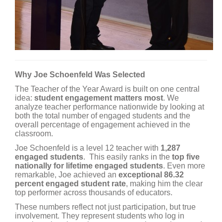
Why Joe Schoenfeld Was Selected
The Teacher of the Year Award is built on one central
idea:
student engagement matters most
. We
analyze teacher performance nationwide by looking at
both the total number of engaged students and the
overall percentage of engagement achieved in the
classroom.
Joe Schoenfeld is a level 12 teacher with
1,287
engaged students
. This easily ranks in the
top five
nationally for lifetime engaged students
. Even more
remarkable, Joe achieved an
exceptional 86.32
percent engaged student rate
, making him the clear
top performer across thousands of educators.
These numbers reflect not just participation, but true
involvement. They represent students who log in