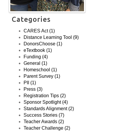
(USA) a new,
unscreened, public
high school with a
Categories
Career & Technical
Education focus in
CARES Act (1)
NY, NY.
Distance Learning Tool (9)
DonorsChoose (1)
eTextbook (1)
Funding (4)
General (1)
Homeschool (1)
Parent Survey (1)
PII (1)
Press (3)
Registration Tips (2)
Sponsor Spotlight (4)
Standards Alignment (2)
Success Stories (7)
Teacher Awards (2)
Teacher Challenge (2)