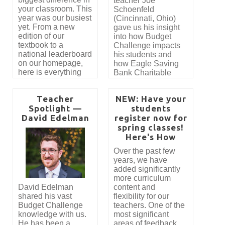
teacher Joe
addition, Mr.
your classroom. This
Schoenfeld
Edelman explains
year was our busiest
(Cincinnati, Ohio)
the process of
yet. From a new
gave us his insight
applying for a NEA
edition of our
into how Budget
grant, which he is
textbook to a
Challenge impacts
using to cover the
national leaderboard
his students and
costs of Budget
on our homepage,
how Eagle Saving
Challenge at his
here is everything
Bank Charitable
school.
new in Budget
Foundation has
Challenge for the
made it possible for
Teacher
NEW: Have your
2026–2027 school
his students to
Spotlight —
students
year.
participate in Budget
David Edelman
register now for
Challenge. “Budget
Challenge brings a
spring classes!
lot of life and energy
Here's How
to our class. Without
Over the past few
a doubt, my favorite
years, we have
aspects of the
added significantly
Budget Challenge
more curriculum
are the hands-on
David Edelman
content and
nature of the
shared his vast
flexibility for our
simulation and the
Budget Challenge
teachers. One of the
competition. The
knowledge with us.
most significant
students are actively
He has been a
areas of feedback