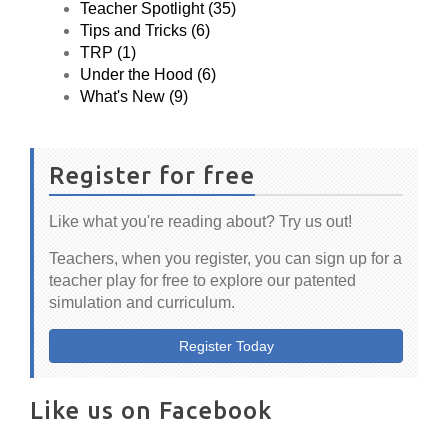
Teacher Spotlight (35)
Tips and Tricks (6)
TRP (1)
Under the Hood (6)
What's New (9)
Register for free
Like what you're reading about? Try us out!
Teachers, when you register, you can sign up for a
teacher play for free to explore our patented
simulation and curriculum.
Register Today
Like us on Facebook