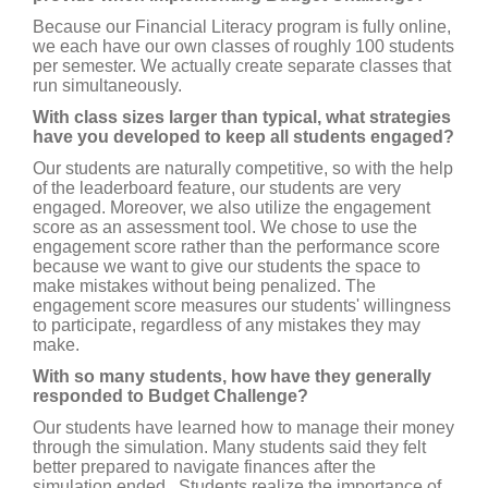
Because our Financial Literacy program is fully online,
we each have our own classes of roughly 100 students
per semester. We actually create separate classes that
run simultaneously.
With class sizes larger than typical, what strategies
have you developed to keep all students engaged?
Our students are naturally competitive, so with the help
of the leaderboard feature, our students are very
engaged. Moreover, we also utilize the engagement
score as an assessment tool. We chose to use the
engagement score rather than the performance score
because we want to give our students the space to
make mistakes without being penalized. The
engagement score measures our students' willingness
to participate, regardless of any mistakes they may
make.
With so many students, how have they generally
responded to Budget Challenge?
Our students have learned how to manage their money
through the simulation. Many students said they felt
better prepared to navigate finances after the
simulation ended. Students realize the importance of