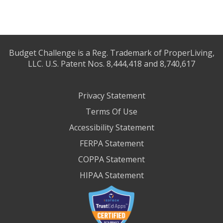
Budget Challenge is a Reg. Trademark of ProperLiving,
LLC. U.S. Patent Nos. 8,444,418 and 8,740,617
Privacy Statement
Terms Of Use
Accessibility Statement
FERPA Statement
COPPA Statement
HIPAA Statement