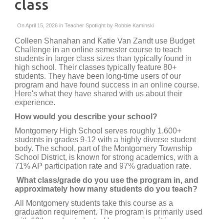
class
On April 15, 2026 in
Teacher Spotlight
by
Robbie Kaminski
Colleen Shanahan and Katie Van Zandt use Budget
Challenge in an online semester course to teach
students in larger class sizes than typically found in
high school. Their classes typically feature 80+
students. They have been long-time users of our
program and have found success in an online course.
Here's what they have shared with us about their
experience.
How would you describe your school?
Montgomery High School serves roughly 1,600+
students in grades 9-12 with a highly diverse student
body. The school, part of the Montgomery Township
School District, is known for strong academics, with a
71% AP participation rate and 97% graduation rate.
What class/grade do you use the program in, and
approximately how many students do you teach?
All Montgomery students take this course as a
graduation requirement. The program is primarily used