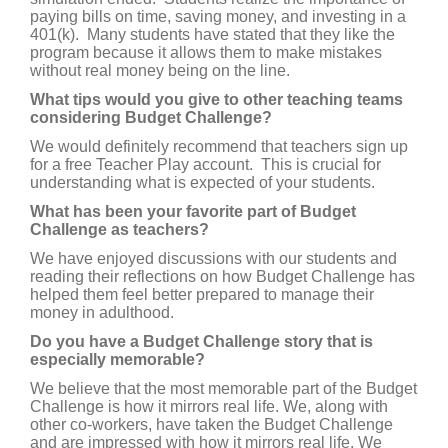
paying bills on time, saving money, and investing in a
401(k). Many students have stated that they like the
program because it allows them to make mistakes
without real money being on the line.
What tips would you give to other teaching teams
considering Budget Challenge?
We would definitely recommend that teachers sign up
for a free Teacher Play account. This is crucial for
understanding what is expected of your students.
What has been your favorite part of Budget
Challenge as teachers?
We have enjoyed discussions with our students and
reading their reflections on how Budget Challenge has
helped them feel better prepared to manage their
money in adulthood.
Do you have a Budget Challenge story that is
especially memorable?
We believe that the most memorable part of the Budget
Challenge is how it mirrors real life. We, along with
other co-workers, have taken the Budget Challenge
and are impressed with how it mirrors real life. We