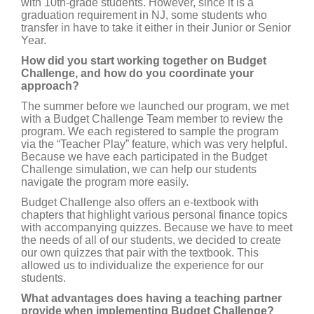
with 10th-grade students. However, since it is a
graduation requirement in NJ, some students who
transfer in have to take it either in their Junior or Senior
Year.
How did you start working together on Budget
Challenge, and how do you coordinate your
approach?
The summer before we launched our program, we met
with a Budget Challenge Team member to review the
program. We each registered to sample the program
via the “Teacher Play” feature, which was very helpful.
Because we have each participated in the Budget
Challenge simulation, we can help our students
navigate the program more easily.
Budget Challenge also offers an e-textbook with
chapters that highlight various personal finance topics
with accompanying quizzes. Because we have to meet
the needs of all of our students, we decided to create
our own quizzes that pair with the textbook. This
allowed us to individualize the experience for our
students.
What advantages does having a teaching partner
provide when implementing Budget Challenge?