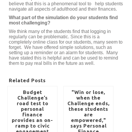
believe that this is a phenomenal tool to help students
navigate all aspects of adulthood and their finances.
What part of the simulation do your students find
most challenging?
We think many of the students find that logging in
regularly can be problematic. Since this is a
completely online class for our students, many seem to
forget. We have offered simple solutions, such as
setting up a reminder or an alarm for students. Many
have stated this is helpful and can be used to remind
them to pay real bills in the future as well.
Related Posts
Budget
"Win or lose,
Challenge’s
when the
road test to
Challenge ends,
personal
these students
finance
are
provides an on-
empowered,"
ramp to civic
says Personal
engagement
Finance