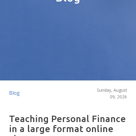
Sunday, August
Blog
09, 2026
Teaching Personal Finance
in a large format online