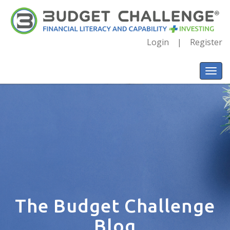
Login
Register
The Budget Challenge
Blog