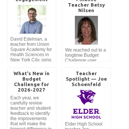
Teacher Betsy
Nilsen
David Edelman, a
teacher from Union
Square Academy for
We reached out to a
Health Sciences in
longtime Budget
New York City, joins
Challenge user,
the Budget
Betsy Nilsen, to get
Challenge blog as
her thoughts on
What's New in
Teacher
our first featured
using Budget
Budget
Spotlight — Joe
guest blogger! Read
Challenge to teach
Challenge for
Schoenfeld
about how teaching
Personal Finance at
2026-2027
personal finance
Cape Elizabeth High
intertwines with civic
School.
Each year, we
participation and
carefully review
how Mr. Edelman
teacher and student
approaches the
feedback to identify
subjects of
the improvements
government and
that will make the
Elder High School
economics. In
biggest difference in