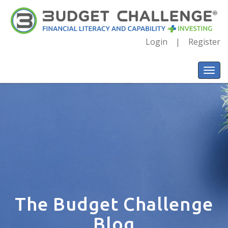
Login
Register
The Budget Challenge
Blog