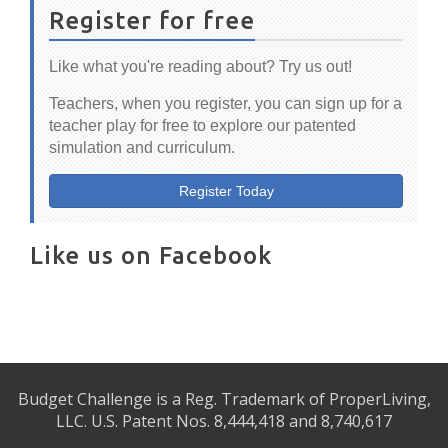
Register for free
Like what you're reading about? Try us out!
Teachers, when you register, you can sign up for a
teacher play for free to explore our patented
simulation and curriculum.
Register Today
Like us on Facebook
Budget Challenge is a Reg. Trademark of ProperLiving,
LLC. U.S. Patent Nos. 8,444,418 and 8,740,617