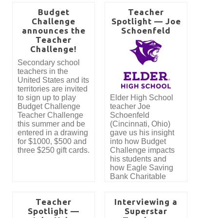
Budget
Teacher
Challenge
Spotlight — Joe
announces the
Schoenfeld
Teacher
Challenge!
Secondary school
teachers in the
United States and its
territories are invited
to sign up to play
Elder High School
Budget Challenge
teacher Joe
Teacher Challenge
Schoenfeld
this summer and be
(Cincinnati, Ohio)
entered in a drawing
gave us his insight
for $1000, $500 and
into how Budget
three $250 gift cards.
Challenge impacts
his students and
how Eagle Saving
Bank Charitable
Foundation has
made it possible for
Teacher
Interviewing a
his students to
Spotlight —
Superstar
participate in Budget