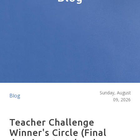
Sunday, August
Blog
09, 2026
Teacher Challenge
Winner's Circle (Final