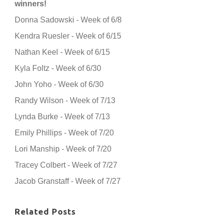
winners!
Donna Sadowski - Week of 6/8
Kendra Ruesler - Week of 6/15
Nathan Keel - Week of 6/15
Kyla Foltz - Week of 6/30
John Yoho - Week of 6/30
Randy Wilson - Week of 7/13
Lynda Burke - Week of 7/13
Emily Phillips - Week of 7/20
Lori Manship - Week of 7/20
Tracey Colbert - Week of 7/27
Jacob Granstaff - Week of 7/27
Related Posts