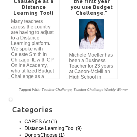
company, J Allen
Challenge as a
the first year
and Associates CPA
Distance
you use Budget
has provided full
Learning Tool)
Challenge."
funding for all high
Many teachers
schools in the entire
across the country
Frederick County
are having to adjust
Public School
to a Distance
District to participate
Learning platform.
in Budget
We spoke with
Challenge. He
Celeste Smith in
Michele Moeller has
recently shared the
Chicago, IL with CP
been a Business
impact that the
Online Academy,
Teacher for 23 years
simulation has had
who utilized Budget
at Canon-McMillan
on his students
Challenge as a
High School in
throughout the
successful resource.
Canonsburg, PA.
years. "I've been
We asked to
teaching personal
Tagged With:
Teacher Challenge
,
Teacher Challenge Weekly Winner
interview her about
finance for almost
her experience
ten years and
using Budget
Budget Challenge is
Categories
Challenge. Here's
by far the best thing
what she had to say.
that I have found for
navigating these
CARES Act (1)
topics and skills with
Distance Learning Tool (9)
students. I truly
DonorsChoose (1)