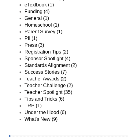
believe that Budget
eTextbook (1)
Challenge is having
Funding (4)
a huge impact on
our students and will
General (1)
hopefully save them
Homeschool (1)
time, money, and
Parent Survey (1)
potentially stressful
PII (1)
situations moving
into adulthood!"
Press (3)
Registration Tips (2)
Sponsor Spotlight (4)
Standards Alignment (2)
Success Stories (7)
Teacher Awards (2)
Teacher Challenge (2)
Teacher Spotlight (35)
Tips and Tricks (6)
TRP (1)
Under the Hood (6)
What's New (9)