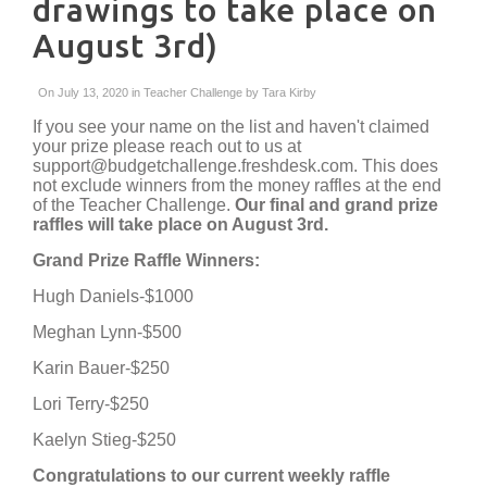
drawings to take place on
August 3rd)
On July 13, 2020 in
Teacher Challenge
by
Tara Kirby
If you see your name on the list and haven't claimed
your prize please reach out to us at
support@budgetchallenge.freshdesk.com. This does
not exclude winners from the money raffles at the end
of the Teacher Challenge.
Our final and grand prize
raffles will take place on August 3rd.
Grand Prize Raffle Winners:
Hugh Daniels-$1000
Meghan Lynn-$500
Karin Bauer-$250
Lori Terry-$250
Kaelyn Stieg-$250
Congratulations to our current weekly raffle