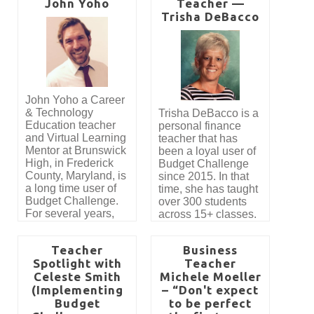
John Yoho
Teacher —
Challenge. “Budget
Challenge brings a
Trisha DeBacco
lot of life and energy
to our class. Without
a doubt, my favorite
aspects of the
Budget Challenge
are the hands-on
John Yoho a Career
nature of the
& Technology
Trisha DeBacco is a
simulation and the
Education teacher
personal finance
competition. The
and Virtual Learning
teacher that has
students are actively
Mentor at Brunswick
been a loyal user of
engaged in the
High, in Frederick
Budget Challenge
simulation and get
County, Maryland, is
since 2015. In that
great practice
a long time user of
time, she has taught
reading invoices,
Budget Challenge.
over 300 students
writing checks,
For several years,
across 15+ classes.
creating a budget
thousands of
Read our interview
and making financial
students have had
with Trisha to learn
decisions.”
Teacher
Business
the opportunity to
tips on how to
Spotlight with
Teacher
participate in the
implement our
Celeste Smith
Michele Moeller
program thanks to
program.
the generosity of
(Implementing
– “Don't expect
Jennifer Allen. Her
Budget
to be perfect