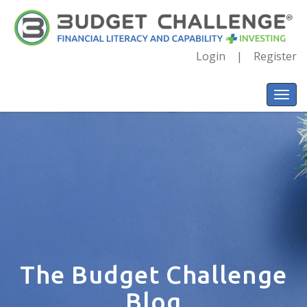
Login
Register
The Budget Challenge
Blog