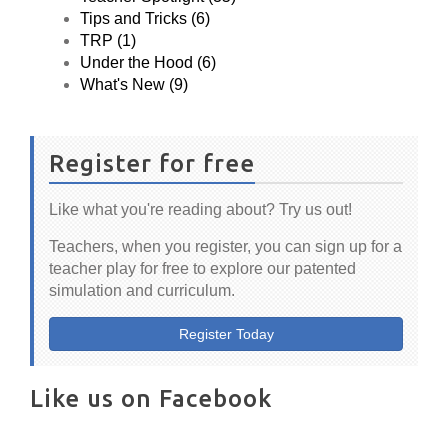
Tips and Tricks (6)
TRP (1)
Under the Hood (6)
What's New (9)
Register for free
Like what you're reading about? Try us out!
Teachers, when you register, you can sign up for a
teacher play for free to explore our patented
simulation and curriculum.
Register Today
Like us on Facebook