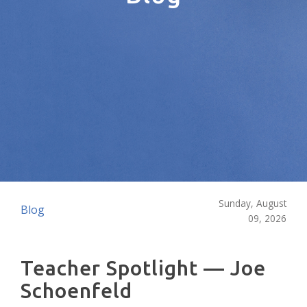
Sunday, August
Blog
09, 2026
Teacher Spotlight — Joe
Schoenfeld