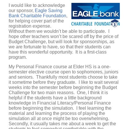
I would like to acknowledge
our sponsor,
Eagle Saving
Bank Charitable Foundation
,
for helping cover part of the
registration expense.
Without them we wouldn’t be able to participate. I
hope other teachers won’t be scared off by the price of
Budget Challenge, but will look for sponsorships, as
we are fortunate to have, so that their students can
have this wonderful opportunity. It is a first-class
program.
My Personal Finance course at Elder HS is a one-
semester elective course open to sophomores, juniors
and seniors. Thankfully most students choose to take
it sometime before they graduate. I like to wait several
weeks into the semester before beginning the Budget
Challenge for two main reasons. One, I think it is
helpful if the students have a little background
knowledge in Financial Literacy/Personal Finance
before beginning the simulation. I feel learning the
material and learning the process of playing the
simulation all at once might be too overwhelming.
Secondly, it usually takes me about a week to get the
students to feel somewhat comfortable with the