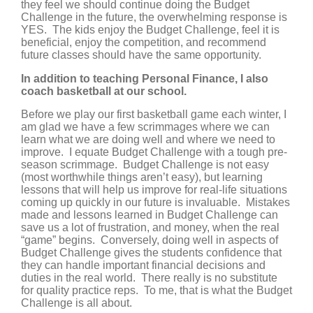
they feel we should continue doing the Budget
Challenge in the future, the overwhelming response is
YES. The kids enjoy the Budget Challenge, feel it is
beneficial, enjoy the competition, and recommend
future classes should have the same opportunity.
In addition to teaching Personal Finance, I also
coach basketball at our school.
Before we play our first basketball game each winter, I
am glad we have a few scrimmages where we can
learn what we are doing well and where we need to
improve. I equate Budget Challenge with a tough pre-
season scrimmage. Budget Challenge is not easy
(most worthwhile things aren’t easy), but learning
lessons that will help us improve for real-life situations
coming up quickly in our future is invaluable. Mistakes
made and lessons learned in Budget Challenge can
save us a lot of frustration, and money, when the real
“game” begins. Conversely, doing well in aspects of
Budget Challenge gives the students confidence that
they can handle important financial decisions and
duties in the real world. There really is no substitute
for quality practice reps. To me, that is what the Budget
Challenge is all about.