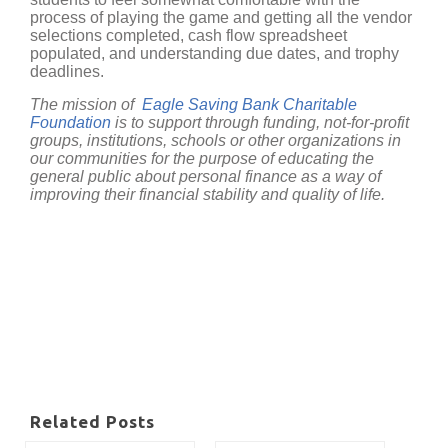
process of playing the game and getting all the vendor
selections completed, cash flow spreadsheet
populated, and understanding due dates, and trophy
deadlines.
The mission of
Eagle Saving Bank Charitable
Foundation
is
to
support through funding, not-for-profit
groups, institutions, schools or other organizations in
our communities for the purpose of educating the
general public about personal finance as a way of
improving their financial stability and quality of life.
Related Posts