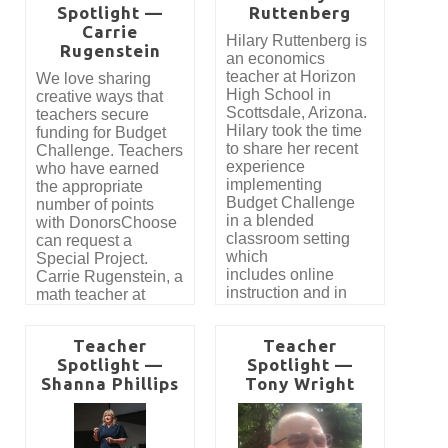
Spotlight —
Ruttenberg
what she had to say.
honor, the Teacher of
Carrie
the Year Award,
Hilary Ruttenberg is
Rugenstein
created to recognize
an economics
an educator who not
teacher at Horizon
We love sharing
only reaches a high
High School in
creative ways that
volume of students,
Scottsdale, Arizona.
teachers secure
but also inspires an
Hilary took the time
funding for Budget
extraordinary level of
to share her recent
Challenge. Teachers
engagement and
experience
who have earned
real-world learning.
implementing
the appropriate
Budget Challenge
number of points
in a blended
with DonorsChoose
classroom setting
can request a
which
Special Project.
includes online
Carrie Rugenstein, a
instruction and in
math teacher at
person.
Lincoln High School
in Owosso, MI
Teacher
Teacher
recently shared how
Spotlight —
Spotlight —
she was able to
Shanna Phillips
Tony Wright
secure funding for
Budget Challenge
with the help
of DonorsChoose and