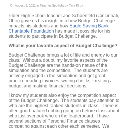
On August 3, 2021 in
Teacher Spotlight
by
Tara Kirby
Elder High School teacher Joe Schoenfeld (Cincinnati,
Ohio) gave us his insight into how Budget Challenge
impacts his students and how
Eagle Saving Bank
Charitable Foundation
has made it possible for his
students to participate in Budget Challenge.
What is your favorite aspect of Budget Challenge?
Budget Challenge brings a lot of life and energy to our
class. Without a doubt, my favorite aspects of the
Budget Challenge are the hands-on nature of the
simulation and the competition. The students are
actively engaged in the simulation and get great
practice reading invoices, writing checks, creating a
budget and making financial decisions.
I know my students also enjoy the competition aspect
of the Budget Challenge. The students pay attention to
who are the highest ranked students in class. There is
often good-natured ribbing going on before class about
who just overtook who on the leaderboard. I have
several sections of Personal Finance classes
competing against each other each semester. We