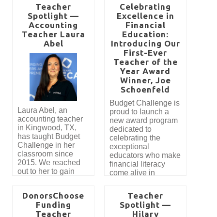
Teacher
Celebrating
Spotlight —
Excellence in
Accounting
Financial
Teacher Laura
Education:
Abel
Introducing Our
First-Ever
Teacher of the
Year Award
Winner, Joe
Schoenfeld
Budget Challenge is
Laura Abel, an
proud to launch a
accounting teacher
new award program
in Kingwood, TX,
dedicated to
has taught Budget
celebrating the
Challenge in her
exceptional
classroom since
educators who make
2015. We reached
financial literacy
out to her to gain
come alive in
insight into how
classrooms across
Budget Challenge is
the country. This
DonorsChoose
Teacher
used to teach
year marks the
Funding
Spotlight —
Personal Finance in
introduction of our
Teacher
Hilary
her class. Here’s
most prestigious