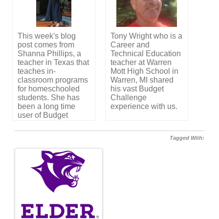
a community
sponsor.
This week's blog
Tony Wright who is a
post comes from
Career and
Shanna Phillips, a
Technical Education
teacher in Texas that
teacher at Warren
teaches in-
Mott High School in
classroom programs
Warren, MI shared
for homeschooled
his vast Budget
students. She has
Challenge
been a long time
experience with us.
user of Budget
Challenge and
shares her story with
Tagged With:
us.