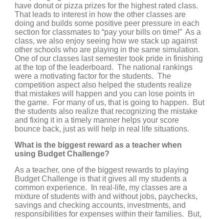
have donut or pizza prizes for the highest rated class.
That leads to interest in how the other classes are
doing and builds some positive peer pressure in each
section for classmates to “pay your bills on time!” As a
class, we also enjoy seeing how we stack up against
other schools who are playing in the same simulation.
One of our classes last semester took pride in finishing
at the top of the leaderboard. The national rankings
were a motivating factor for the students. The
competition aspect also helped the students realize
that mistakes will happen and you can lose points in
the game. For many of us, that is going to happen. But
the students also realize that recognizing the mistake
and fixing it in a timely manner helps your score
bounce back, just as will help in real life situations.
What is the biggest reward as a teacher when
using Budget Challenge?
As a teacher, one of the biggest rewards to playing
Budget Challenge is that it gives all my students a
common experience. In real-life, my classes are a
mixture of students with and without jobs, paychecks,
savings and checking accounts, investments, and
responsibilities for expenses within their families. But,