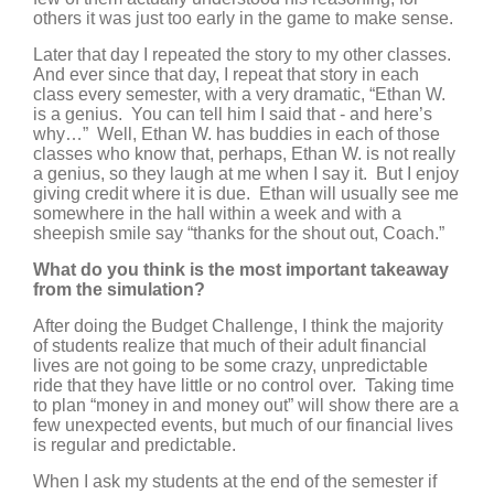
others it was just too early in the game to make sense.
Later that day I repeated the story to my other classes.
And ever since that day, I repeat that story in each
class every semester, with a very dramatic, “Ethan W.
is a genius. You can tell him I said that - and here’s
why…” Well, Ethan W. has buddies in each of those
classes who know that, perhaps, Ethan W. is not really
a genius, so they laugh at me when I say it. But I enjoy
giving credit where it is due. Ethan will usually see me
somewhere in the hall within a week and with a
sheepish smile say “thanks for the shout out, Coach.”
What do you think is the most important takeaway
from the simulation?
After doing the Budget Challenge, I think the majority
of students realize that much of their adult financial
lives are not going to be some crazy, unpredictable
ride that they have little or no control over. Taking time
to plan “money in and money out” will show there are a
few unexpected events, but much of our financial lives
is regular and predictable.
When I ask my students at the end of the semester if