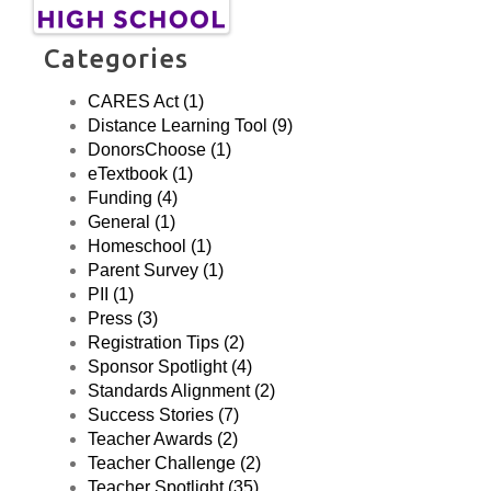
Categories
CARES Act (1)
Distance Learning Tool (9)
DonorsChoose (1)
eTextbook (1)
Funding (4)
General (1)
Homeschool (1)
Parent Survey (1)
PII (1)
Press (3)
Registration Tips (2)
Sponsor Spotlight (4)
Standards Alignment (2)
Success Stories (7)
Teacher Awards (2)
Teacher Challenge (2)
Teacher Spotlight (35)