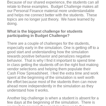
Because of our shared experience, the students can all
relate to these examples. Budget Challenge makes all
our Personal Finance material more understandable
and helps me connect better with the students. These
topics are no longer just theory. We have learned by
doing.
What is the biggest challenge for students
participating in Budget Challenge?
There are a couple of challenges for the students,
especially early in the simulation. One is getting off to a
good start and understanding how the simulation
rewards positive behavior and penalizes negative
behavior. That is why I find it important to spend time
in class getting the students off on the right foot making
vendor selections and helping them populate their
Cash Flow Spreadsheet. I feel the extra time and work
spent at the beginning of the simulation is well worth
the effort because most of the students then can move
ahead more independently in the simulation as they
understand how it works.
Another big challenge is when a student is absent for a
few days at the beginning of the simulation. There is