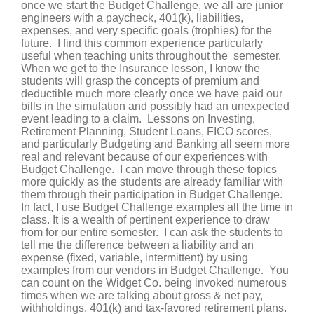
once we start the Budget Challenge, we all are junior
engineers with a paycheck, 401(k), liabilities,
expenses, and very specific goals (trophies) for the
future. I find this common experience particularly
useful when teaching units throughout the semester.
When we get to the Insurance lesson, I know the
students will grasp the concepts of premium and
deductible much more clearly once we have paid our
bills in the simulation and possibly had an unexpected
event leading to a claim. Lessons on Investing,
Retirement Planning, Student Loans, FICO scores,
and particularly Budgeting and Banking all seem more
real and relevant because of our experiences with
Budget Challenge. I can move through these topics
more quickly as the students are already familiar with
them through their participation in Budget Challenge.
In fact, I use Budget Challenge examples all the time in
class. It is a wealth of pertinent experience to draw
from for our entire semester. I can ask the students to
tell me the difference between a liability and an
expense (fixed, variable, intermittent) by using
examples from our vendors in Budget Challenge. You
can count on the Widget Co. being invoked numerous
times when we are talking about gross & net pay,
withholdings, 401(k) and tax-favored retirement plans.