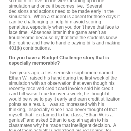
so much to cover in the week leading up to the
simulation and once it becomes live. Several
decisions and actions need to be made early in the
simulation. When a student is absent for those days it
can be challenging to help him avoid scoring
penalties, especially when you don’t have that face to
face time. Absences later in the game aren’t as
troublesome because by that time the students know
the routine and how to handle paying bills and making
401(k) contributions.
Do you have a Budget Challenge story that is
especially memorable?
Two years ago, a first-semester sophomore named
Ethan W., raised his hand during the first week of the
simulation with an observation that even though his
recently received credit card invoice said his credit
card bill wasn’t due for over a week, he thought it
would be wise to pay it early and earn credit utilization
points as a result. I was so impressed with his
thinking, especially since I had never thought of that
myself, that I exclaimed to the class, “Ethan W. is a
genius!” and asked Ethan to explain again to his
classmates why he made that intelligent decision. A
few of them actually understood his reasoning; for