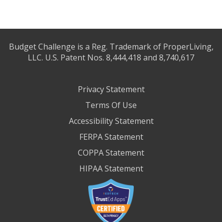
Budget Challenge is a Reg. Trademark of ProperLiving,
LLC. U.S. Patent Nos. 8,444,418 and 8,740,617
Privacy Statement
Terms Of Use
Accessibility Statement
FERPA Statement
COPPA Statement
HIPAA Statement