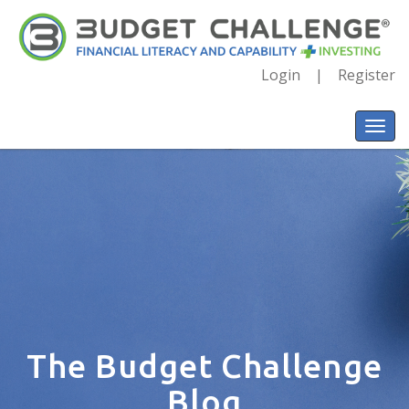
Login
Register
The Budget Challenge
Blog