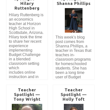
Hilary
Shanna Phillips
secure funding for
her class. Here’s
Ruttenberg
Budget Challenge
what she had to say.
with the help
Hilary Ruttenberg is
of DonorsChoose and
an economics
a community
teacher at Horizon
sponsor.
High School in
Scottsdale, Arizona.
Hilary took the time
This week's blog
to share her recent
post comes from
experience
Shanna Phillips, a
implementing
teacher in Texas that
Budget Challenge
teaches in-
in a blended
classroom programs
classroom setting
for homeschooled
which
students. She has
includes online
been a long time
instruction and in
user of Budget
person.
Challenge and
shares her story with
Teacher
Teacher
us.
Spotlight —
Spotlight —
Tony Wright
Holly Toft