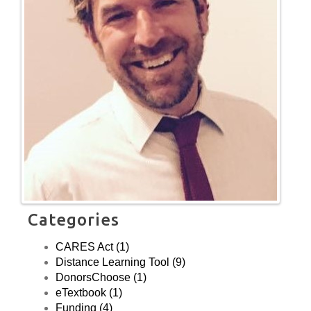
Categories
CARES Act (1)
Distance Learning Tool (9)
DonorsChoose (1)
eTextbook (1)
Funding (4)