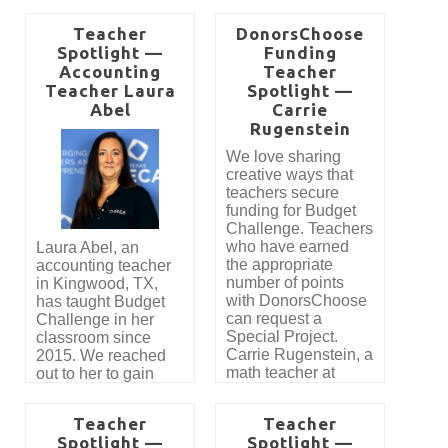
Teacher
DonorsChoose
Spotlight —
Funding
Accounting
Teacher
Teacher Laura
Spotlight —
Abel
Carrie
Rugenstein
We love sharing
creative ways that
teachers secure
funding for Budget
Challenge. Teachers
who have earned
Laura Abel, an
the appropriate
accounting teacher
number of points
in Kingwood, TX,
with DonorsChoose
has taught Budget
can request a
Challenge in her
Special Project.
classroom since
Carrie Rugenstein, a
2015. We reached
math teacher at
out to her to gain
Lincoln High School
insight into how
in Owosso, MI
Budget Challenge is
Teacher
Teacher
recently shared how
used to teach
Spotlight —
Spotlight —
she was able to
Personal Finance in