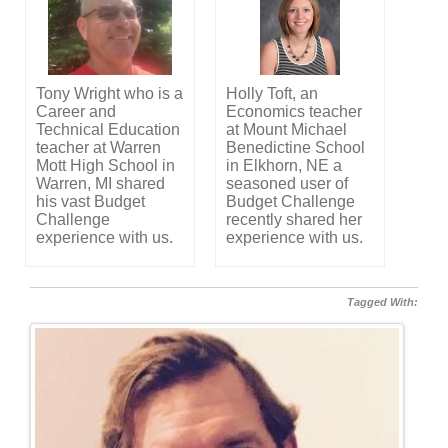
Tony Wright who is a
Holly Toft, an
Career and
Economics teacher
Technical Education
at Mount Michael
teacher at Warren
Benedictine School
Mott High School in
in Elkhorn, NE a
Warren, MI shared
seasoned user of
his vast Budget
Budget Challenge
Challenge
recently shared her
experience with us.
experience with us.
Tagged With: