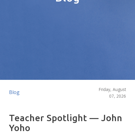
Friday, August
Blog
07, 2026
Teacher Spotlight — John
Yoho