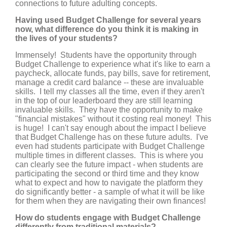
connections to future adulting concepts.
Having used Budget Challenge for several years
now, what difference do you think it is making in
the lives of your students?
Immensely! Students have the opportunity through
Budget Challenge to experience what it's like to earn a
paycheck, allocate funds, pay bills, save for retirement,
manage a credit card balance -- these are invaluable
skills. I tell my classes all the time, even if they aren't
in the top of our leaderboard they are still learning
invaluable skills. They have the opportunity to make
"financial mistakes" without it costing real money! This
is huge! I can't say enough about the impact I believe
that Budget Challenge has on these future adults. I've
even had students participate with Budget Challenge
multiple times in different classes. This is where you
can clearly see the future impact - when students are
participating the second or third time and they know
what to expect and how to navigate the platform they
do significantly better - a sample of what it will be like
for them when they are navigating their own finances!
How do students engage with Budget Challenge
differently from traditional materials?