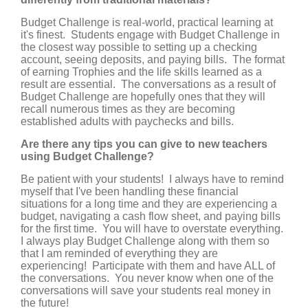
Budget Challenge is real-world, practical learning at
it's finest. Students engage with Budget Challenge in
the closest way possible to setting up a checking
account, seeing deposits, and paying bills. The format
of earning Trophies and the life skills learned as a
result are essential. The conversations as a result of
Budget Challenge are hopefully ones that they will
recall numerous times as they are becoming
established adults with paychecks and bills.
Are there any tips you can give to new teachers
using Budget Challenge?
Be patient with your students! I always have to remind
myself that I've been handling these financial
situations for a long time and they are experiencing a
budget, navigating a cash flow sheet, and paying bills
for the first time. You will have to overstate everything.
I always play Budget Challenge along with them so
that I am reminded of everything they are
experiencing! Participate with them and have ALL of
the conversations. You never know when one of the
conversations will save your students real money in
the future!