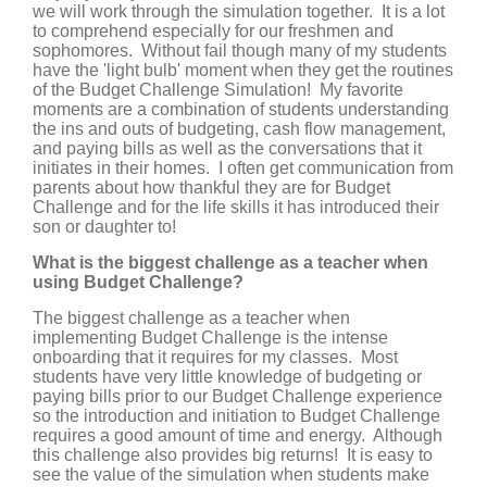
we will work through the simulation together. It is a lot
to comprehend especially for our freshmen and
sophomores. Without fail though many of my students
have the 'light bulb' moment when they get the routines
of the Budget Challenge Simulation! My favorite
moments are a combination of students understanding
the ins and outs of budgeting, cash flow management,
and paying bills as well as the conversations that it
initiates in their homes. I often get communication from
parents about how thankful they are for Budget
Challenge and for the life skills it has introduced their
son or daughter to!
What is the biggest challenge as a teacher when
using Budget Challenge?
The biggest challenge as a teacher when
implementing Budget Challenge is the intense
onboarding that it requires for my classes. Most
students have very little knowledge of budgeting or
paying bills prior to our Budget Challenge experience
so the introduction and initiation to Budget Challenge
requires a good amount of time and energy. Although
this challenge also provides big returns! It is easy to
see the value of the simulation when students make