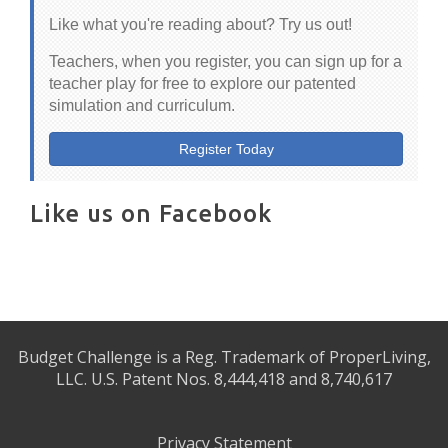
Like what you're reading about? Try us out!
Teachers, when you register, you can sign up for a
teacher play for free to explore our patented
simulation and curriculum.
Register Today
Like us on Facebook
Budget Challenge is a Reg. Trademark of ProperLiving,
LLC. U.S. Patent Nos. 8,444,418 and 8,740,617
Privacy Statement