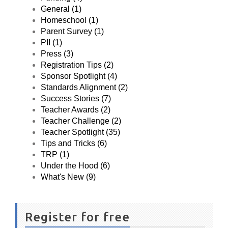
General (1)
Homeschool (1)
Parent Survey (1)
PII (1)
Press (3)
Registration Tips (2)
Sponsor Spotlight (4)
Standards Alignment (2)
Success Stories (7)
Teacher Awards (2)
Teacher Challenge (2)
Teacher Spotlight (35)
Tips and Tricks (6)
TRP (1)
Under the Hood (6)
What's New (9)
Register for free