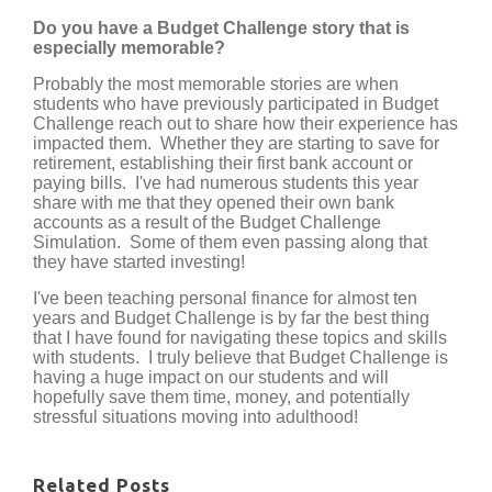
Do you have a Budget Challenge story that is
especially memorable?
Probably the most memorable stories are when
students who have previously participated in Budget
Challenge reach out to share how their experience has
impacted them. Whether they are starting to save for
retirement, establishing their first bank account or
paying bills. I've had numerous students this year
share with me that they opened their own bank
accounts as a result of the Budget Challenge
Simulation. Some of them even passing along that
they have started investing!
I've been teaching personal finance for almost ten
years and Budget Challenge is by far the best thing
that I have found for navigating these topics and skills
with students. I truly believe that Budget Challenge is
having a huge impact on our students and will
hopefully save them time, money, and potentially
stressful situations moving into adulthood!
Related Posts