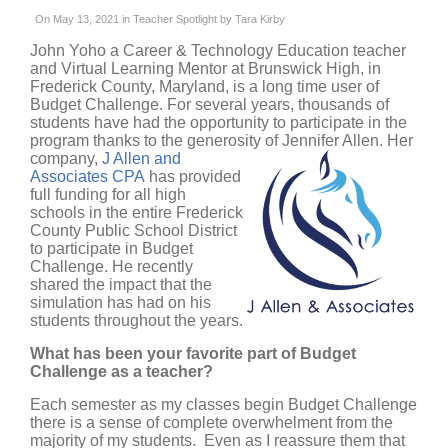
On May 13, 2021 in
Teacher Spotlight
by
Tara Kirby
John Yoho a Career & Technology Education teacher
and Virtual Learning Mentor at Brunswick High, in
Frederick County, Maryland, is a long time user of
Budget Challenge. For several years, thousands of
students have had the opportunity to participate in the
program thanks to the generosity
of Jennifer Allen. Her
company,
J Allen and
Associates CPA
has provided
full funding for all high
schools in the entire Frederick
County Public School District
to participate in Budget
Challenge. He recently
shared the impact that the
simulation has had on his
students throughout the years.
What has been your favorite part of Budget
Challenge as a teacher?
Each semester as my classes begin Budget Challenge
there is a sense of complete overwhelment from the
majority of my students. Even as I reassure them that