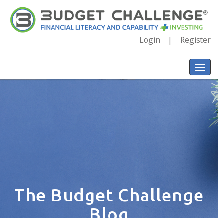
Login
Register
The Budget Challenge
Blog