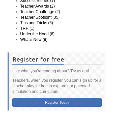
Success Stories (7)
Teacher Awards (2)
Teacher Challenge (2)
Teacher Spotlight (35)
Tips and Tricks (6)
TRP (1)
Under the Hood (6)
What's New (9)
Register for free
Like what you're reading about? Try us out!
Teachers, when you register, you can sign up for a
teacher play for free to explore our patented
simulation and curriculum.
Register Today