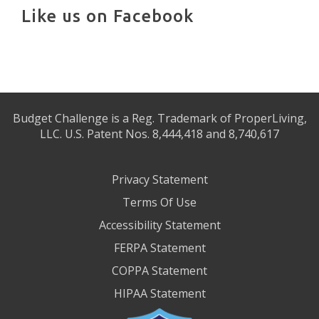
Like us on Facebook
Budget Challenge is a Reg. Trademark of ProperLiving,
LLC. U.S. Patent Nos. 8,444,418 and 8,740,617
Privacy Statement
Terms Of Use
Accessibility Statement
FERPA Statement
COPPA Statement
HIPAA Statement