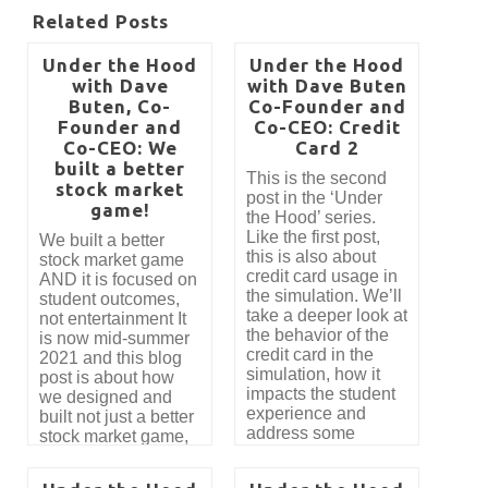
Related Posts
Under the Hood
Under the Hood
with Dave
with Dave Buten
Buten, Co-
Co-Founder and
Founder and
Co-CEO: Credit
Co-CEO: We
Card 2
built a better
This is the second
stock market
post in the ‘Under
game!
the Hood’ series.
Like the first post,
We built a better
this is also about
stock market game
credit card usage in
AND it is focused on
the simulation. We’ll
student outcomes,
take a deeper look at
not entertainment It
the behavior of the
is now mid-summer
credit card in the
2021 and this blog
simulation, how it
post is about how
impacts the student
we designed and
experience and
built not just a better
address some
stock market game,
feedback we have
but the most
received. This
innovative tool for