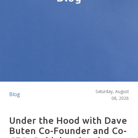
Saturday, August
Blog
08, 2026
Under the Hood with Dave
Buten Co-Founder and Co-