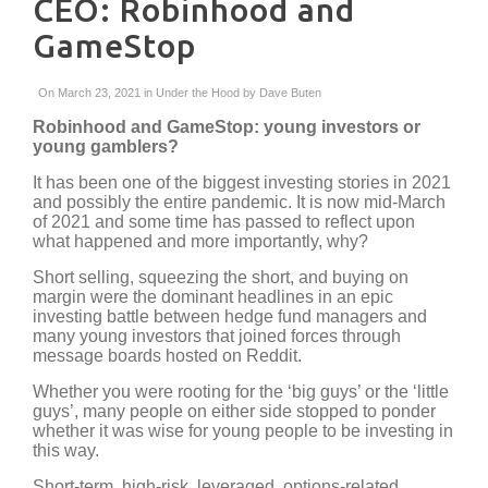
CEO: Robinhood and
GameStop
On March 23, 2021 in
Under the Hood
by
Dave Buten
Robinhood and GameStop: young investors or
young gamblers?
It has been one of the biggest investing stories in 2021
and possibly the entire pandemic. It is now mid-March
of 2021 and some time has passed to reflect upon
what happened and more importantly, why?
Short selling, squeezing the short, and buying on
margin were the dominant headlines in an epic
investing battle between hedge fund managers and
many young investors that joined forces through
message boards hosted on Reddit.
Whether you were rooting for the ‘big guys’ or the ‘little
guys’, many people on either side stopped to ponder
whether it was wise for young people to be investing in
this way.
Short-term, high-risk, leveraged, options-related