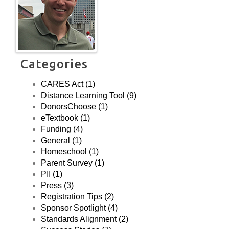
Florida.
Categories
CARES Act (1)
Distance Learning Tool (9)
DonorsChoose (1)
eTextbook (1)
Funding (4)
General (1)
Homeschool (1)
Parent Survey (1)
PII (1)
Press (3)
Registration Tips (2)
Sponsor Spotlight (4)
Standards Alignment (2)