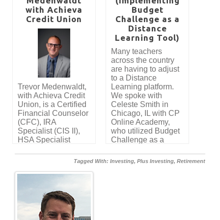
Medenwaldt
(Implementing
adult world of
perspectives for
with Achieva
Budget
personal finance, it
users of the program
was a clear sign that
Credit Union
to consider. This first
Challenge as a
there was an
post is for our
Distance
opportunity to
students who play
Learning Tool)
improve the
Budget Challenge.
Many teachers
simulation. The
So, let’s go!
across the country
question was how
are having to adjust
best to focus on the
to a Distance
essential personal
Trevor Medenwaldt,
Learning platform.
finance behaviors in
with Achieva Credit
We spoke with
the simulation. As it
Union, is a Certified
Celeste Smith in
sometimes is in life,
Financial Counselor
Chicago, IL with CP
one needs to zoom
(CFC), IRA
Online Academy,
out first to improve
Specialist (CIS II),
who utilized Budget
focus.
HSA Specialist
Challenge as a
(CHSP) and Branch
successful resource.
Manager of Del
Tagged With:
Investing
,
Plus Investing
,
Retirement
Prado & Camelot
Isles shares his
insight on what it
means to be the
proud sponsor of
Lee County Schools
in Fort Myers,