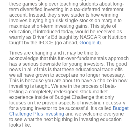
these games skip over teaching students about long-
term diversified investing in a tax-deferred retirement
account. Instead, they show students how winning
involves buying high-risk single-stocks on margin to
maximize short-term investing gains. This style of
education, if introduced today, would be received as
warmly as Driver’s Ed taught by NASCAR or Nutrition
taught by the IFOCE (go ahead,
Google it
).
Times are changing and it may be time to
acknowledge that this fun-over-fundamentals approach
has a serious downside for young investors. The good
news in all of this is that these educational trade-offs
we all have grown to accept are no longer necessary.
This is because you are about to have a choice in how
investing is taught. We are in the process of beta-
testing a completely redesigned stock-market
experience inside of Budget Challenge that only
focuses on the proven aspects of investing necessary
for a young investor to be successful. It’s called
Budget
Challenge Plus Investing
and we welcome everyone
to see what the next big thing in investing education
looks like.