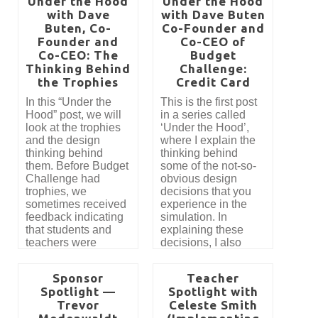
Under the Hood
Under the Hood
second post is
teaching effective
with Dave
with Dave Buten
written for our
investing. We
Buten, Co-
Co-Founder and
teachers who use
performed a
Founder and
Budget Challenge
Co-CEO of
complete tear-down
with their students
Co-CEO: The
Budget
and rebuild of the
and those who are
Thinking Behind
Challenge:
classic stock market
thinking about
game with the belief
the Trophies
Credit Card
starting.
that we could correct
In this “Under the
This is the first post
its obvious issues
Hood” post, we will
in a series called
and optimize the
look at the trophies
‘Under the Hood’,
experience for
and the design
where I explain the
helping students’
thinking behind
thinking behind
financial futures.
them. Before Budget
some of the not-so-
Challenge had
obvious design
trophies, we
decisions that you
sometimes received
experience in the
feedback indicating
simulation. In
that students and
explaining these
teachers were
decisions, I also
uncertain about what
attempt to address
to focus on or
some of the
Sponsor
Teacher
prioritize. While this
feedback we’ve
Spotlight —
Spotlight with
might be a common
received and
Trevor
Celeste Smith
sentiment in the
propose alternate