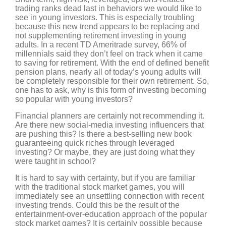
trading ranks dead last in behaviors we would like to
see in young investors. This is especially troubling
because this new trend appears to be replacing and
not supplementing retirement investing in young
adults. In a recent TD Ameritrade survey, 66% of
millennials said they don’t feel on track when it came
to saving for retirement. With the end of defined benefit
pension plans, nearly all of today’s young adults will
be completely responsible for their own retirement. So,
one has to ask, why is this form of investing becoming
so popular with young investors?
Financial planners are certainly not recommending it.
Are there new social-media investing influencers that
are pushing this? Is there a best-selling new book
guaranteeing quick riches through leveraged
investing? Or maybe, they are just doing what they
were taught in school?
It is hard to say with certainty, but if you are familiar
with the traditional stock market games, you will
immediately see an unsettling connection with recent
investing trends. Could this be the result of the
entertainment-over-education approach of the popular
stock market games? It is certainly possible because